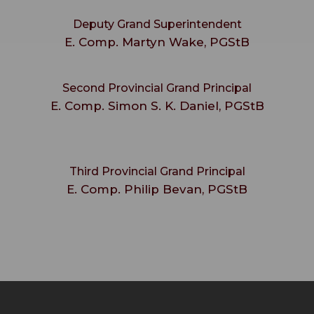
Deputy Grand Superintendent
E. Comp. Martyn Wake, PGStB
Second Provincial Grand Principal
E. Comp. Simon S. K. Daniel, PGStB
Third Provincial Grand Principal
E. Comp. Philip Bevan, PGStB