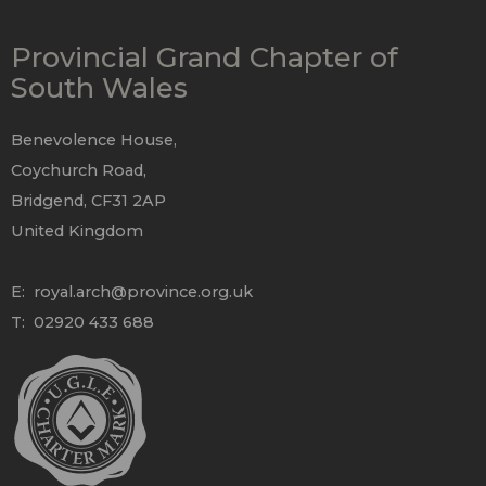
Provincial Grand Chapter of
South Wales
Benevolence House,
Coychurch Road,
Bridgend, CF31 2AP
United Kingdom
E:
royal.arch@province.org.uk
T: 02920 433 688