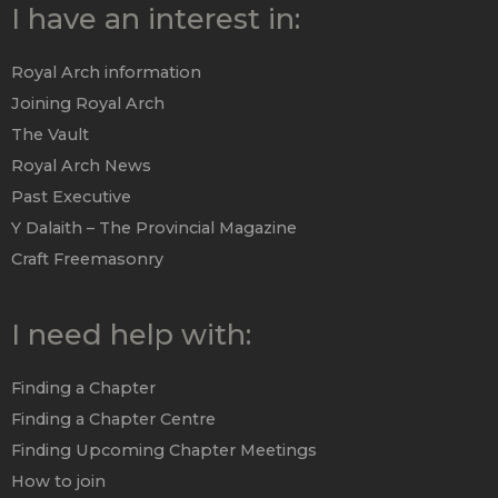
I have an interest in:
Royal Arch information
Joining Royal Arch
The Vault
Royal Arch News
Past Executive
Y Dalaith – The Provincial Magazine
Craft Freemasonry
I need help with:
Finding a Chapter
Finding a Chapter Centre
Finding Upcoming Chapter Meetings
How to join