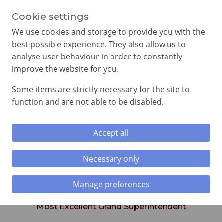
Cookie settings
We use cookies and storage to provide you with the
best possible experience. They also allow us to
analyse user behaviour in order to constantly
improve the website for you.
MENU
Some items are strictly necessary for the site to
function and are not able to be disabled.
Home
»
Royal Arch
»
Royal Arch Executive
Accept all
Royal Arch Executive
Necessary only
Manage preferences
Excellent Companion Paul R. Clement
Most Excellent Grand Superintendent