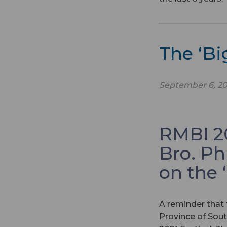
The ‘B
September 6, 20
RMBI 20
Bro. Ph
on the 
A reminder that 
Province of Sout