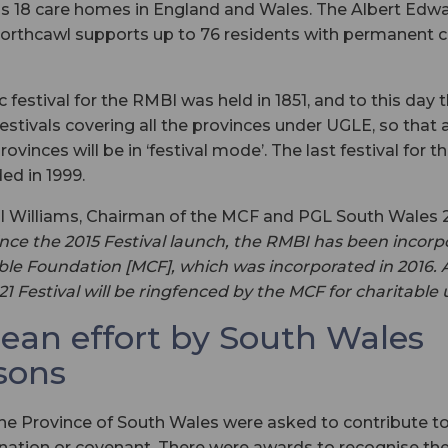
s 18 care homes in England and Wales. The Albert Edwa
orthcawl supports up to 76 residents with permanent c
 festival for the RMBI was held in 1851, and to this day 
festivals covering all the provinces under UGLE, so that 
ovinces will be in ‘festival mode’. The last festival for t
ed in 1999.
aul Williams, Chairman of the MCF and PGL South Wales
ince the 2015 Festival launch, the RMBI has been incorp
le Foundation [MCF], which was incorporated in 2016. A
021 Festival will be ringfenced by the MCF for charitable
lean effort by South Wales
sons
e Province of South Wales were asked to contribute to 
onation or covenant. There were awards to recognise th