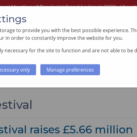
nual Meeting of Provincial Grand Lodge in 2026 -
View h
ttings
orage to provide you with the best possible experience. The
r in order to constantly improve the website for you.
y necessary for the site to function and are not able to be 
PORTING GOOD CAUSES
MEMBERS INFORMATI
ecessary only
Manage preferences
stival
tival raises £5.66 million