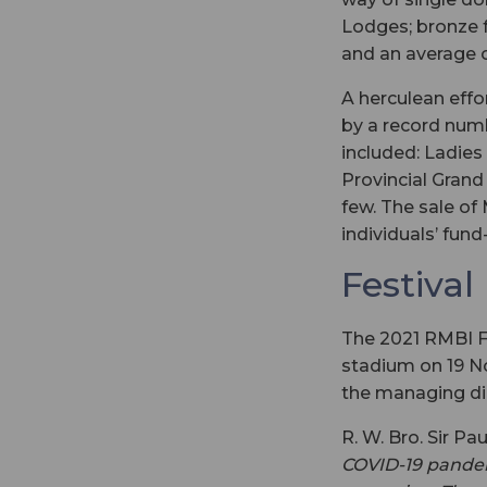
Lodges; bronze 
and an average 
A herculean eff
by a record numb
included: Ladies
Provincial Gran
few. The sale of
individuals’ fund-
Festival
The 2021 RMBI Fes
stadium on 19 N
the managing dir
R. W. Bro. Sir Pa
COVID-19 pandemi