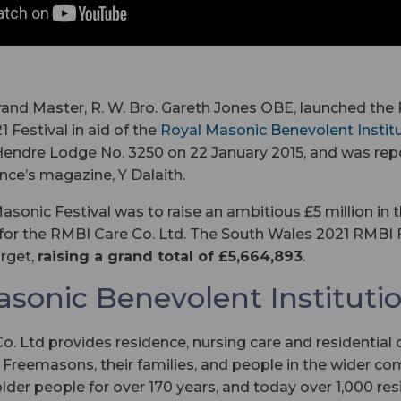
rand Master, R. W. Bro. Gareth Jones OBE, launched the 
 Festival in aid of the
Royal Masonic Benevolent Instit
Hendre Lodge No. 3250 on 22 January 2015, and was rep
ince’s magazine, Y Dalaith.
asonic Festival was to raise an ambitious £5 million in t
or the RMBI Care Co. Ltd. The South Wales 2021 RMBI F
rget,
raising a grand total of £5,664,893
.
asonic Benevolent Instituti
. Ltd provides residence, nursing care and residential
 Freemasons, their families, and people in the wider com
older people for over 170 years, and today over 1,000 res