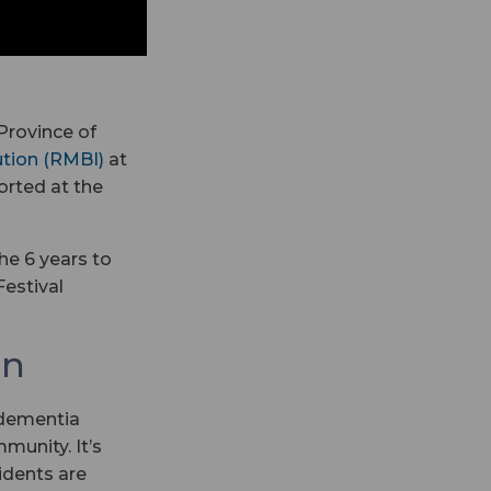
Province of
ution (RMBI)
at
orted at the
he 6 years to
estival
on
 dementia
munity. It’s
idents are