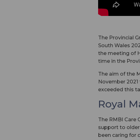
The Provincial G
South Wales 2021
the meeting of 
time in the Prov
The aim of the M
November 2021 f
exceeded this ta
Royal M
The RMBI Care Co
support to older
been caring for 