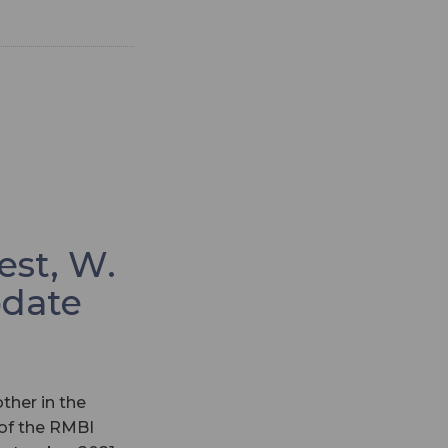
est, W.
pdate
ther in the
 of the RMBI