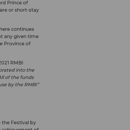
rd Prince of
are or short-stay
there continues
at any given time
he Province of
 2021 RMBI
orated into the
ll of the funds
 use by the RMBI”
the Festival by
e achievement of