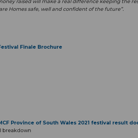
ney raised will make a real difference keeping the res
are Homes safe, well and confident of the future”.
estival Finale Brochure
CF Province of South Wales 2021 festival result d
al breakdown