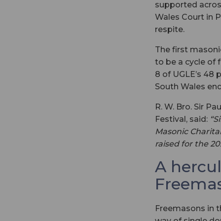
supported acros
Wales Court in P
respite.
The first masonic
to be a cycle of 
8 of UGLE’s 48 pr
South Wales end
R. W. Bro. Sir P
Festival, said:
“S
Masonic Charitab
raised for the 2
A hercu
Freema
Freemasons in th
way of single d