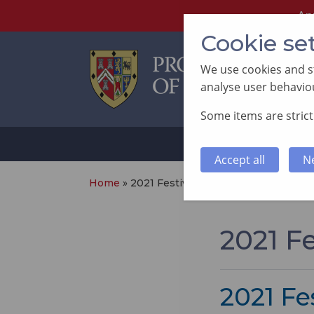
An
Cookie se
We use cookies and st
analyse user behaviou
Some items are strictl
ABOUT
SUP
Accept all
N
Home
»
2021 Festival
2021 Fe
2021 Fes