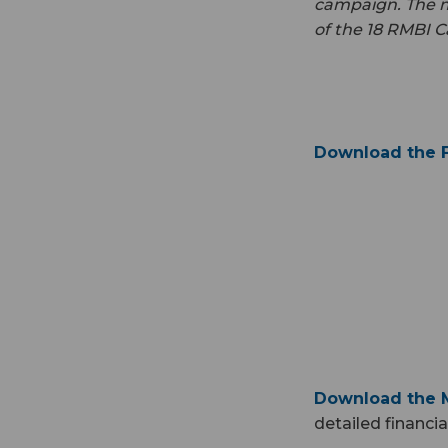
campaign. The mo
of the 18 RMBI C
Download the F
Download the M
detailed financi