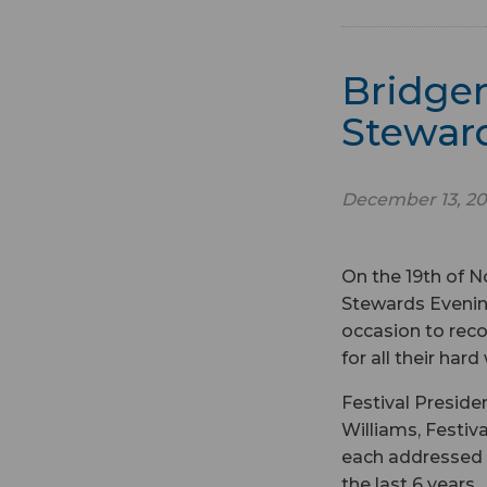
Bridgen
Stewar
December 13, 20
On the 19th of N
Stewards Evening
occasion to reco
for all their har
Festival Presid
Williams, Festi
each addressed a
the last 6 years.