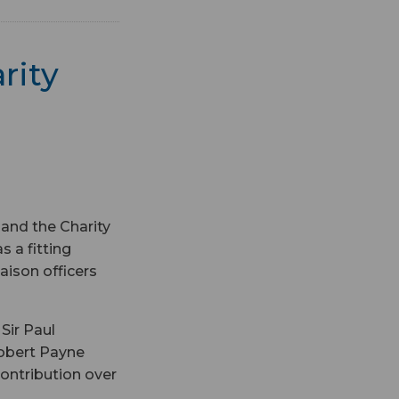
rity
 and the Charity
 a fitting
aison officers
Sir Paul
obert Payne
contribution over