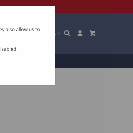
ere
y also allow us to
SEARCH
disabled.
ON
CONTACT