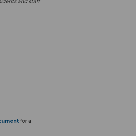
idents and staff
ocument
for a