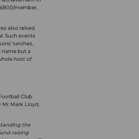
of £800/member,
s also raised
al. Such events
sons’ lunches,
o name but a
whole host of
 Football Club
 Mr Mark Lloyd,
standing the
fund-raising