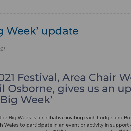
ig Week’ update
21
21 Festival, Area Chair W
il Osborne, gives us an u
‘Big Week’
the Big Week is an initiative inviting each Lodge and Bro
h Wales to participate in an event or activity in support
th
th