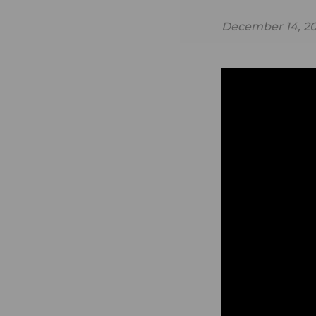
December 14, 20