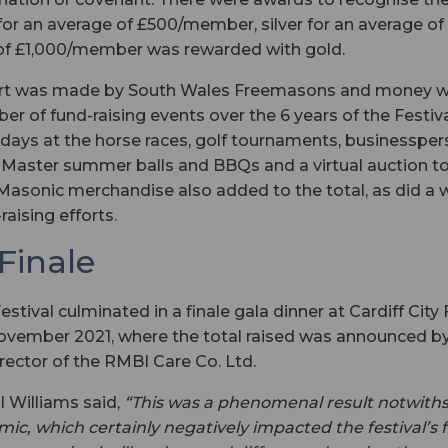
for an average of £500/member, silver for an average 
of £1,000/member was rewarded with gold.
ort was made by South Wales Freemasons and money wa
er of fund-raising events over the 6 years of the Festiv
 days at the horse races, golf tournaments, businessper
d Master summer balls and BBQs and a virtual auction t
 Masonic merchandise also added to the total, as did a 
raising efforts.
 Finale
tival culminated in a finale gala dinner at Cardiff City
ovember 2021, where the total raised was announced by
ector of the RMBI Care Co. Ltd.
ul Williams said,
“This was a phenomenal result notwith
c, which certainly negatively impacted the festival’s 