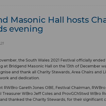
d Masonic Hall hosts Cha
ds evening
21
ovember, the South Wales 2021 Festival officially ended
 at Bridgend Masonic Hall on the 13th of December was
gnise and thank all Charity Stewards, Area Chairs and Li
d work and dedication.
ent RWBro Gareth Jones OBE, Festival Chairman, RWBro 
val Treasurer WBro Jeff Coles and ProvGChStwd WBro R
nd thanked the Charity Stewards, for their significant 