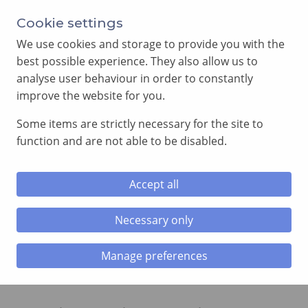
Annual Meeting of Provincial Grand Lodge in 2026
Cookie settings
-
View here
We use cookies and storage to provide you with the
best possible experience. They also allow us to
analyse user behaviour in order to constantly
improve the website for you.
Some items are strictly necessary for the site to
SEARCH
function and are not able to be disabled.
MENU
Accept all
Home
»
2021 Festival Roll of Honour
Necessary only
2021 Festival Roll of Honour
Manage preferences