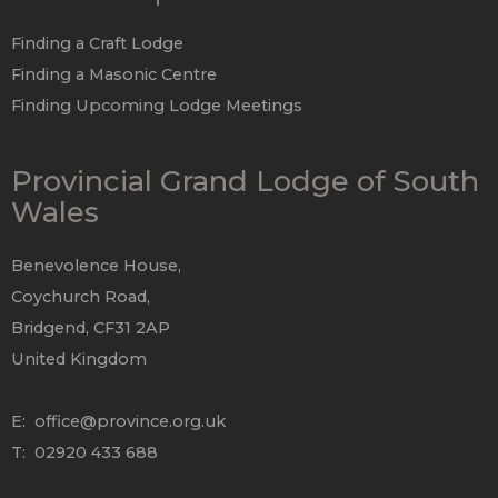
Finding a Craft Lodge
Finding a Masonic Centre
Finding Upcoming Lodge Meetings
Provincial Grand Lodge of South
Wales
Benevolence House,
Coychurch Road,
Bridgend, CF31 2AP
United Kingdom
E:
office@province.org.uk
T: 02920 433 688