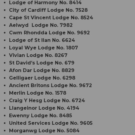
Lodge of Harmony No. 8414
City of Cardiff Lodge No. 7528
Cape St Vincent Lodge No. 8524
Aelwyd Lodge No. 7982
Cwm Rhondda Lodge No. 9692
Lodge of St Ilan No. 6624
Loyal Wye Lodge No. 1807
Vivian Lodge No. 8267
St David’s Lodge No. 679
Afon Dar Lodge No. 8829
Gelligaer Lodge No. 6298
Ancient Britons Lodge No. 9672
Merlin Lodge No. 1578
Craig Y Hesg Lodge No. 6724
Llangeinor Lodge No. 4194
Ewenny Lodge No. 8485
United Services Lodge No. 9605
Morganwg Lodge No. 5084