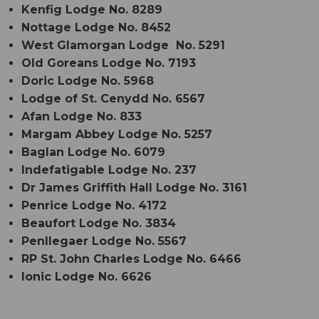
Kenfig Lodge No. 8289
Nottage Lodge No. 8452
West Glamorgan Lodge No. 5291
Old Goreans Lodge No. 7193
Doric Lodge No. 5968
Lodge of St. Cenydd No. 6567
Afan Lodge No. 833
Margam Abbey Lodge No. 5257
Baglan Lodge No. 6079
Indefatigable Lodge No. 237
Dr James Griffith Hall Lodge No. 3161
Penrice Lodge No. 4172
Beaufort Lodge No. 3834
Penllegaer Lodge No. 5567
RP St. John Charles Lodge No. 6466
Ionic Lodge No. 6626