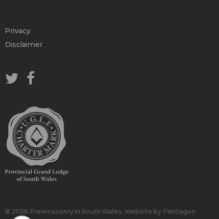
Privacy
Disclaimer
© 2026 Freemasonry in South Wales.
Website by Pentagon