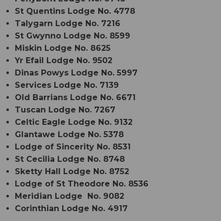
St Quentins Lodge No. 4778
Talygarn Lodge No. 7216
St Gwynno Lodge No. 8599
Miskin Lodge No. 8625
Yr Efail Lodge No. 9502
Dinas Powys Lodge No. 5997
Services Lodge No. 7139
Old Barrians Lodge No. 6671
Tuscan Lodge No. 7267
Celtic Eagle Lodge No. 9132
Glantawe Lodge No. 5378
Lodge of Sincerity No. 8531
St Cecilia Lodge No. 8748
Sketty Hall Lodge No. 8752
Lodge of St Theodore No. 8536
Meridian Lodge No. 9082
Corinthian Lodge No. 4917