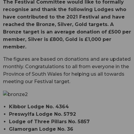
The Festival Committee would like to formally
recognise and thank the following Lodges who
have contributed to the 2021 Festival and have
reached the Bronze, Silver, Gold targets. A
Bronze target is an average donation of £500 per
member, Silver is £800, Gold is £1,000 per
member.
The figures are based on donations and are updated
monthly. Congratulations to all from everyone in the
Province of South Wales for helping us all towards
meeting our Festival target.
Kibbor Lodge No. 4364
Preswylfa Lodge No. 5792
Lodge of Three Pillars No. 5857
Glamorgan Lodge No. 36