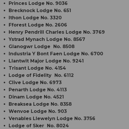
Princes Lodge No. 9036
Brecknock Lodge No. 651
Ithon Lodge No. 3320
Fforest Lodge No. 2606
Henry Pendrill Charles Lodge No. 3769
Ystrad Mynach Lodge No. 8567
Glanogwr Lodge No. 8508
Industria Y Bont Faen Lodge No. 6700
Llantwit Major Lodge No. 9241
Trisant Lodge No. 4154
Lodge of Fidelity No. 6112
Clive Lodge No. 6973
Penarth Lodge No. 4113
Dinam Lodge No. 4521
Breaksea Lodge No. 8358
Wenvoe Lodge No. 903
Venables Llewelyn Lodge No. 3756
Lodge of Sker No. 8024