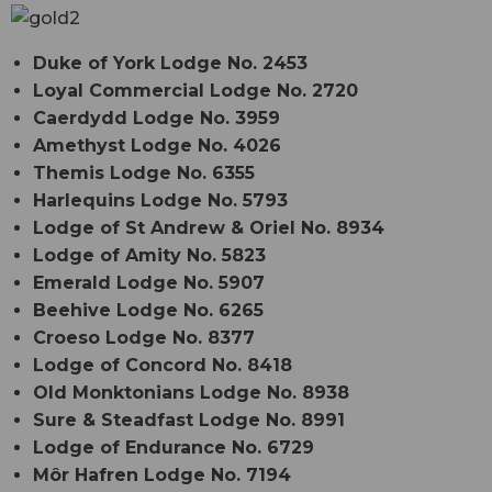
Duke of York Lodge No. 2453
Loyal Commercial Lodge No. 2720
Caerdydd Lodge No. 3959
Amethyst Lodge No. 4026
Themis Lodge No. 6355
Harlequins Lodge No. 5793
Lodge of St Andrew & Oriel No. 8934
Lodge of Amity No. 5823
Emerald Lodge No. 5907
Beehive Lodge No. 6265
Croeso Lodge No. 8377
Lodge of Concord No. 8418
Old Monktonians Lodge No. 8938
Sure & Steadfast Lodge No. 8991
Lodge of Endurance No. 6729
Môr Hafren Lodge No. 7194