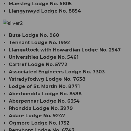
Maesteg Lodge No. 6805
Llangynwyd Lodge No. 8854
Bute Lodge No. 960
Tennant Lodge No. 1992
Llangattock with Howardian Lodge No. 2547
Universities Lodge No. 5461
Cartref Lodge No. 5772
Associated Engineers Lodge No. 7303
Ystradyfodwg Lodge No. 7638
Lodge of St. Martin No. 8771
Aberhonddu Lodge No. 8588
Aberpennar Lodge No. 6354
Rhondda Lodge No. 3979
Adare Lodge No. 9247
Ogmore Lodge No. 1752
Penybont Lodge No. 6743