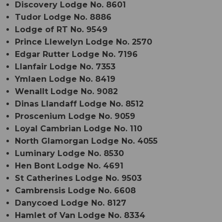
Discovery Lodge No. 8601
Tudor Lodge No. 8886
Lodge of RT No. 9549
Prince Llewelyn Lodge No. 2570
Edgar Rutter Lodge No. 7196
Llanfair Lodge No. 7353
Ymlaen Lodge No. 8419
Wenallt Lodge No. 9082
Dinas Llandaff Lodge No. 8512
Proscenium Lodge No. 9059
Loyal Cambrian Lodge No. 110
North Glamorgan Lodge No. 4055
Luminary Lodge No. 8530
Hen Bont Lodge No. 4691
St Catherines Lodge No. 9503
Cambrensis Lodge No. 6608
Danycoed Lodge No. 8127
Hamlet of Van Lodge No. 8334