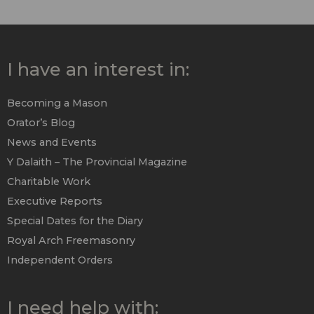
I have an interest in:
Becoming a Mason
Orator’s Blog
News and Events
Y Dalaith – The Provincial Magazine
Charitable Work
Executive Reports
Special Dates for the Diary
Royal Arch Freemasonry
Independent Orders
I need help with: