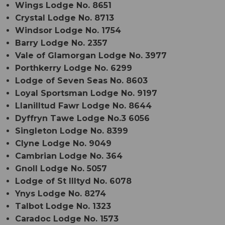
Wings Lodge No. 8651
Crystal Lodge No. 8713
Windsor Lodge No. 1754
Barry Lodge No. 2357
Vale of Glamorgan Lodge No. 3977
Porthkerry Lodge No. 6299
Lodge of Seven Seas No. 8603
Loyal Sportsman Lodge No. 9197
Llanilltud Fawr Lodge No. 8644
Dyffryn Tawe Lodge No.3 6056
Singleton Lodge No. 8399
Clyne Lodge No. 9049
Cambrian Lodge No. 364
Gnoll Lodge No. 5057
Lodge of St Illtyd No. 6078
Ynys Lodge No. 8274
Talbot Lodge No. 1323
Caradoc Lodge No. 1573