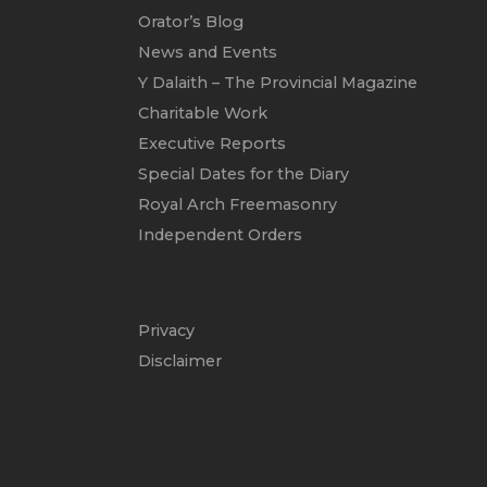
Orator’s Blog
News and Events
Y Dalaith – The Provincial Magazine
Charitable Work
Executive Reports
Special Dates for the Diary
Royal Arch Freemasonry
Independent Orders
Privacy
Disclaimer