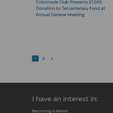
Colonnade Club Presents £1,000
Donation to Tercentenary Fund at
Annual General Meeting
1
2
»
I have an interest in:
Becoming a Mason