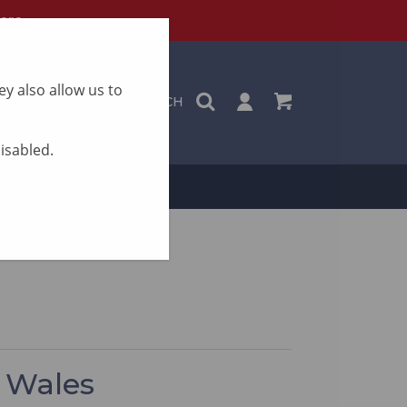
ere
y also allow us to
SEARCH
disabled.
ON
CONTACT
h Wales