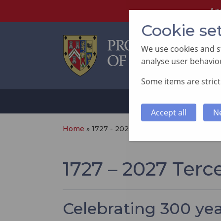
An
Cookie se
We use cookies and st
analyse user behaviou
Some items are strictl
ABOUT
SUP
Accept all
N
Home
»
1727 - 2027 Tercentenary
1727 – 2027 Terc
Celebrating 300 ye