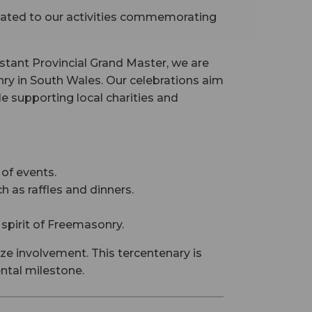
icated to our activities commemorating
stant Provincial Grand Master, we are
ry in South Wales. Our celebrations aim
 supporting local charities and
of events.
 as raffles and dinners.
 spirit of Freemasonry.
ze involvement. This tercentenary is
ental milestone.