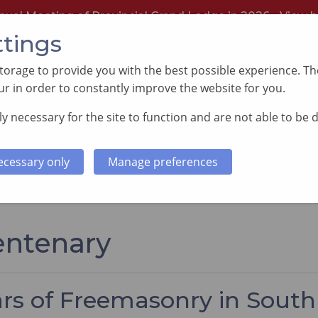
nual Meeting of Provincial Grand Lodge in 2026 -
View h
ttings
orage to provide you with the best possible experience. The
r in order to constantly improve the website for you.
y necessary for the site to function and are not able to be 
PORTING GOOD CAUSES
MEMBERS INFORMATI
ecessary only
Manage preferences
entenary
ars of Freemasonry in Sout