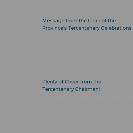
Message from the Chair of the
Province’s Tercentenary Celebrations
Plenty of Cheer from the
Tercentenary Chairman!