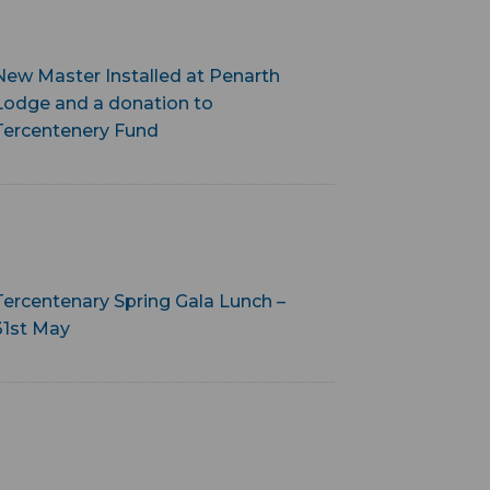
New Master Installed at Penarth
Lodge and a donation to
Tercentenery Fund
Tercentenary Spring Gala Lunch –
31st May