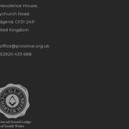
nevolence House,
ychurch Road,
idgend, CF31 2AP
ited Kingdom
office@province.org.uk
 02920 433 688