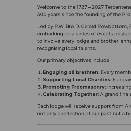
Welcome to the 1727 – 2027 Tercentenar
300 years since the founding of the Pro
Led by R.W. Bro D. Gerald Rowbottom, Pr
embarking on a series of events design
to involve every lodge and brother, en
recognising local talents.
Our primary objectives include:
Engaging all brethren:
Every member 
Supporting Local Charities:
Fundrais
Promoting Freemasonry:
Increasing
Celebrating Together:
A grand finale
Each lodge will receive support from Ar
not only a reflection of our past but a 