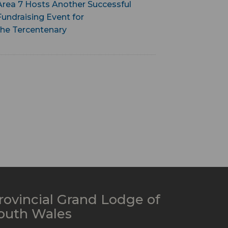
Area 7 Hosts Another Successful
Fundraising Event for
the Tercentenary
rovincial Grand Lodge of
outh Wales