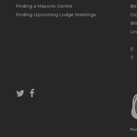
Finding a Masonic Centre
Be
Finding Upcoming Lodge Meetings
Co
Br
Un
E:
T: