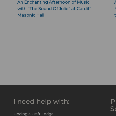
An Enchanting Afternoon of Music
with “The Sound Of Julie” at Cardiff
Masonic Hall
I need help with:
P
S
Finding a Craft Lodge