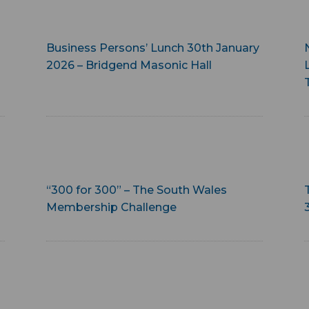
Business Persons’ Lunch 30th January
2026 – Bridgend Masonic Hall
“300 for 300” – The South Wales
Membership Challenge