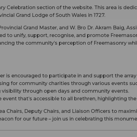
y Celebration section of the website. This area is ded
vincial Grand Lodge of South Wales in 1727.
ovincial Grand Master, and W. Bro Dr. Akram Baig, Assi
ed to unify, support, recognise, and promote Freemason
hancing the community’s perception of Freemasonry while
is encouraged to participate in and support the array 
ing for community charities through various events such
 visibility through open days and community events.
 event that’s accessible to all brethren, highlighting the
ea Chairs, Deputy Chairs, and Liaison Officers to maximi
beacon for our future – join us in celebrating this monum