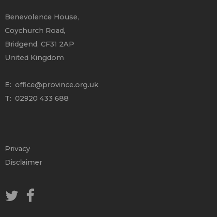
Benevolence House,
Coychurch Road,
Bridgend, CF31 2AP
United Kingdom
E:
office@province.org.uk
T: 02920 433 688
Privacy
Disclaimer