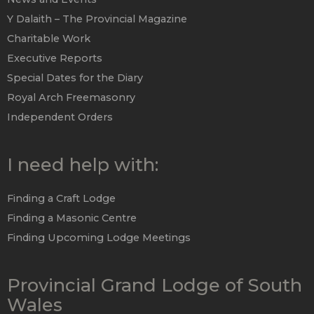
Y Dalaith – The Provincial Magazine
Charitable Work
Executive Reports
Special Dates for the Diary
Royal Arch Freemasonry
Independent Orders
I need help with:
Finding a Craft Lodge
Finding a Masonic Centre
Finding Upcoming Lodge Meetings
Provincial Grand Lodge of South
Wales