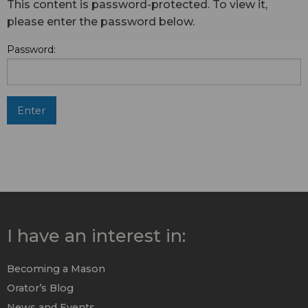
This content is password-protected. To view it,
please enter the password below.
Password:
I have an interest in:
Becoming a Mason
Orator’s Blog
News and Events