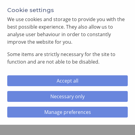
Annual Meeting of Provincial Grand Lodge in 2026
Cookie settings
-
View here
We use cookies and storage to provide you with the
best possible experience. They also allow us to
analyse user behaviour in order to constantly
improve the website for you.
Some items are strictly necessary for the site to
SEARCH
function and are not able to be disabled.
MENU
Accept all
Home
»
Online Yearbook
Necessary only
Online Yearbook
Manage preferences