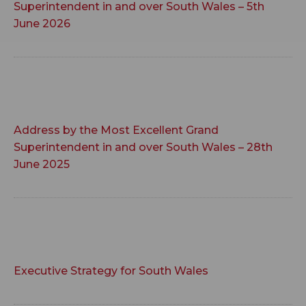
Superintendent in and over South Wales – 5th
June 2026
Address by the Most Excellent Grand
Superintendent in and over South Wales – 28th
June 2025
Executive Strategy for South Wales