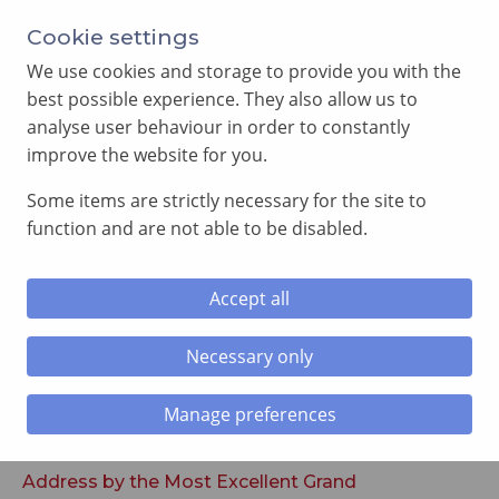
Cookie settings
We use cookies and storage to provide you with the
best possible experience. They also allow us to
analyse user behaviour in order to constantly
improve the website for you.
MENU
Some items are strictly necessary for the site to
function and are not able to be disabled.
Home
»
Royal Arch Executive Reports
Accept all
Royal Arch Executive Reports
Necessary only
Manage preferences
Address by the Most Excellent Grand