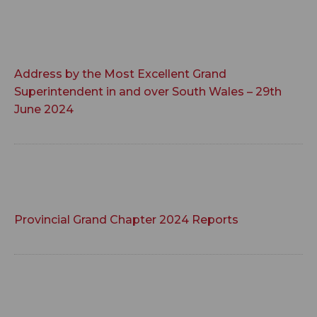
Address by the Most Excellent Grand
Superintendent in and over South Wales – 29th
June 2024
Provincial Grand Chapter 2024 Reports