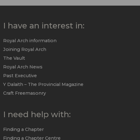
I have an interest in:
Royal Arch information
Joining Royal Arch
The Vault
Royal Arch News
Past Executive
Y Dalaith – The Provincial Magazine
Craft Freemasonry
I need help with:
Finding a Chapter
Finding a Chapter Centre