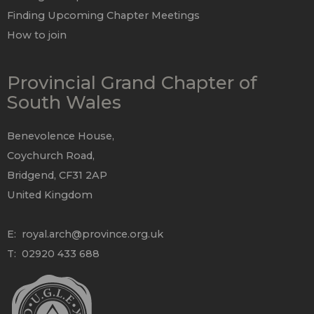
Finding Upcoming Chapter Meetings
How to join
Provincial Grand Chapter of
South Wales
Benevolence House,
Coychurch Road,
Bridgend, CF31 2AP
United Kingdom
E:
royal.arch@province.org.uk
T: 02920 433 688