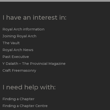
I have an interest in:
Royal Arch information
Joining Royal Arch
The Vault
Royal Arch News
Past Executive
Y Dalaith – The Provincial Magazine
Craft Freemasonry
I need help with:
Finding a Chapter
Finding a Chapter Centre