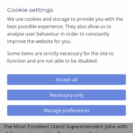
Cookie settings
We use cookies and storage to provide you with the
best possible experience. They also allow us to
analyse user behaviour in order to constantly
improve the website for you.
MENU
Some items are strictly necessary for the site to
function and are not able to be disabled.
Home
»
Royal Arch
»
Officers of Supreme Grand Chapter
2024 – 2025
Accept all
Officers of Supreme Grand Chapter
Necessary only
2024 – 2025
Manage preferences
The Most Excellent Grand Superintendent joins with