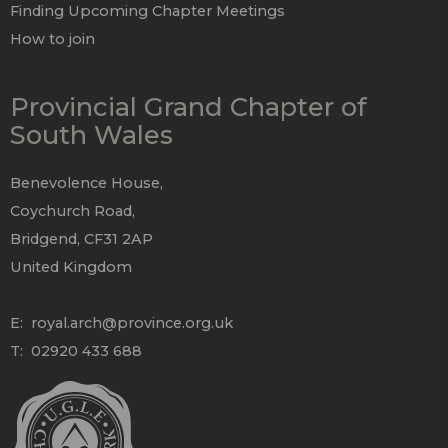
Finding Upcoming Chapter Meetings
How to join
Provincial Grand Chapter of
South Wales
Benevolence House,
Coychurch Road,
Bridgend, CF31 2AP
United Kingdom
E:
royal.arch@province.org.uk
T: 02920 433 688