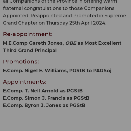
all Companions of the Province in offering warm
fraternal congratulations to those Companions
Appointed, Reappointed and Promoted in Supreme
Grand Chapter on Thursday 25th April 2024.
Re-appointment:
M.E.Comp Gareth Jones,
OBE
as Most Excellent
Third Grand Principal
Promotions:
E.Comp. Nigel E. Williams, PGStB to PAGSoj
Appointments:
E.Comp. T. Neil Arnold as PGStB
E.Comp. Simon J. Francis as PGStB
E.Comp. Byron J. Jones as PGStB