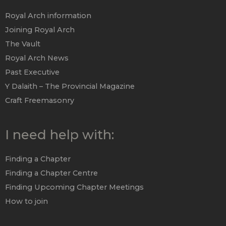
Royal Arch information
Joining Royal Arch
The Vault
Royal Arch News
Past Executive
Y Dalaith – The Provincial Magazine
Craft Freemasonry
I need help with:
Finding a Chapter
Finding a Chapter Centre
Finding Upcoming Chapter Meetings
How to join