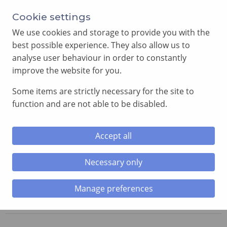
Cookie settings
We use cookies and storage to provide you with the
best possible experience. They also allow us to
analyse user behaviour in order to constantly
improve the website for you.
MENU
Some items are strictly necessary for the site to
function and are not able to be disabled.
Home
»
Royal Arch News
»
Installation of Third Principal
and 40-Year Certificate Presentations at Fforest Chapter
No. 2606.
Accept all
Necessary only
Installation of Third Principal and
40-Year Certificate Presentations
Manage preferences
at Fforest Chapter No. 2606.