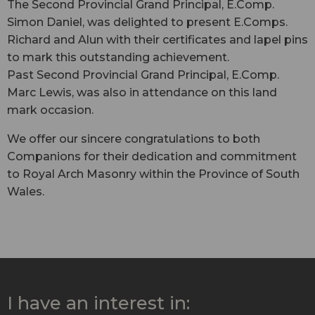
The Second Provincial Grand Principal, E.Comp.
Simon Daniel, was delighted to present E.Comps.
Richard and Alun with their certificates and lapel pins
to mark this outstanding achievement.
Past Second Provincial Grand Principal, E.Comp.
Marc Lewis, was also in attendance on this land
mark occasion.
We offer our sincere congratulations to both
Companions for their dedication and commitment
to Royal Arch Masonry within the Province of South
Wales.
I have an interest in: