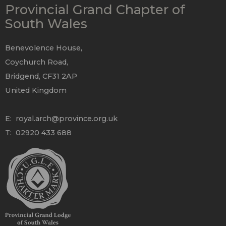
Provincial Grand Chapter of
South Wales
Benevolence House,
Coychurch Road,
Bridgend, CF31 2AP
United Kingdom
E:
royal.arch@province.org.uk
T: 02920 433 688