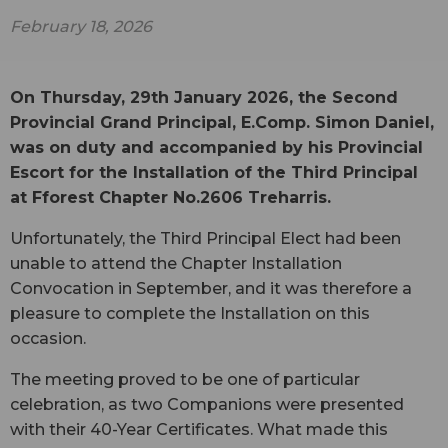
February 18, 2026
On Thursday, 29th January 2026, the Second
Provincial Grand Principal, E.Comp. Simon Daniel,
was on duty and accompanied by his Provincial
Escort for the Installation of the Third Principal
at Fforest Chapter No.2606 Treharris.
Unfortunately, the Third Principal Elect had been
unable to attend the Chapter Installation
Convocation in September, and it was therefore a
pleasure to complete the Installation on this
occasion.
The meeting proved to be one of particular
celebration, as two Companions were presented
with their 40-Year Certificates. What made this