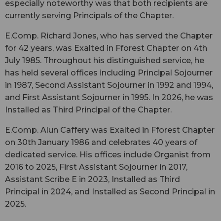
especially noteworthy was that both recipients are
currently serving Principals of the Chapter.
E.Comp. Richard Jones, who has served the Chapter
for 42 years, was Exalted in Fforest Chapter on 4th
July 1985. Throughout his distinguished service, he
has held several offices including Principal Sojourner
in 1987, Second Assistant Sojourner in 1992 and 1994,
and First Assistant Sojourner in 1995. In 2026, he was
Installed as Third Principal of the Chapter.
E.Comp. Alun Caffery was Exalted in Fforest Chapter
on 30th January 1986 and celebrates 40 years of
dedicated service. His offices include Organist from
2016 to 2025, First Assistant Sojourner in 2017,
Assistant Scribe E in 2023, Installed as Third
Principal in 2024, and Installed as Second Principal in
2025.