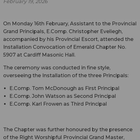
February 19, 2026
On Monday 16th February, Assistant to the Provincial
Grand Principals, E.Comp. Christopher Eveliegh,
accompanied by his Provincial Escort, attended the
Installation Convocation of Emerald Chapter No.
5907 at Cardiff Masonic Hall.
The ceremony was conducted in fine style,
overseeing the Installation of the three Principals:
E.Comp. Tom McDonough as First Principal
E.Comp. John Watson as Second Principal
E.Comp. Karl Frowen as Third Principal
The Chapter was further honoured by the presence
of the Right Worshipful Provincial Grand Master,