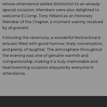
whose attendance added distinction to an already
special occasion. Members were also delighted to
welcome E.Comp. Tony Hilliard as an Honorary
Member of the Chapter, a moment warmly received
by all present.
Following the ceremony, a wonderful festive board
ensued, filled with good humour, lively conversation,
and plenty of laughter. The atmosphere throughout
the evening was one of genuine warmth and
companionship, making it a truly memorable and
heartwarming occasion enjoyed by everyone in
attendance.