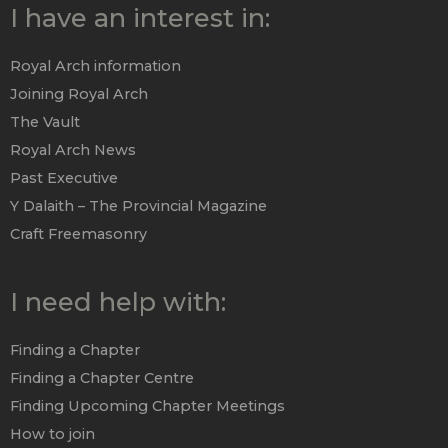
I have an interest in:
Royal Arch information
Joining Royal Arch
The Vault
Royal Arch News
Past Executive
Y Dalaith – The Provincial Magazine
Craft Freemasonry
I need help with:
Finding a Chapter
Finding a Chapter Centre
Finding Upcoming Chapter Meetings
How to join