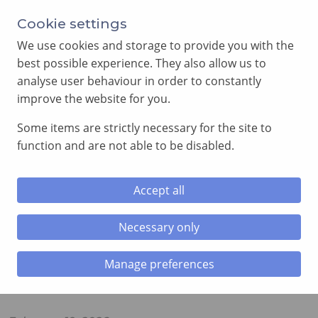
Cookie settings
We use cookies and storage to provide you with the
best possible experience. They also allow us to
analyse user behaviour in order to constantly
improve the website for you.
MENU
Some items are strictly necessary for the site to
function and are not able to be disabled.
Home
»
Royal Arch News
»
Emerald Chapter No. 5907,
Installation Convocation, Cardiff Masonic Hall
Accept all
Emerald Chapter No. 5907,
Necessary only
Installation Convocation, Cardiff
Masonic Hall
Manage preferences