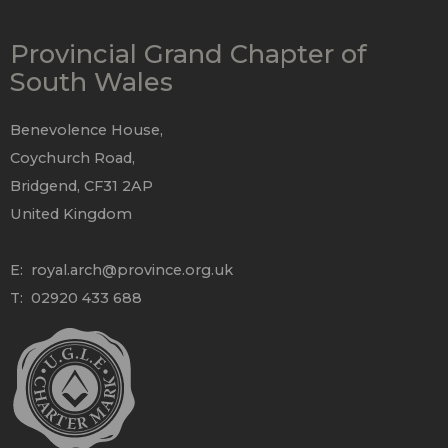
Provincial Grand Chapter of
South Wales
Benevolence House,
Coychurch Road,
Bridgend, CF31 2AP
United Kingdom
E:
royal.arch@province.org.uk
T: 02920 433 688