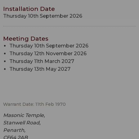
Installation Date
Thursday 10th September 2026
Meeting Dates
Thursday 10th September 2026
Thursday 12th November 2026
Thursday 11th March 2027
Thursday 13th May 2027
Warrant Date: 11th Feb 1970
Masonic Temple,
Stanwell Road,
Penarth,
CF64 2AB