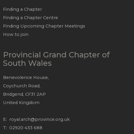
Finding a Chapter
Finding a Chapter Centre
Finding Upcoming Chapter Meetings
How to join
Provincial Grand Chapter of
South Wales
Benevolence House,
Coychurch Road,
Bridgend, CF31 2AP
United Kingdom
E:
royal.arch@province.org.uk
T: 02920 433 688