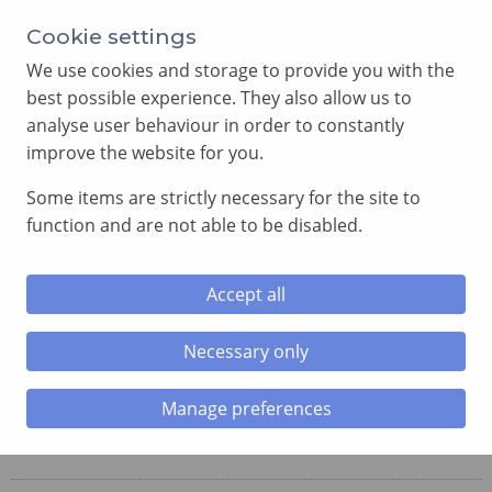
Cookie settings
We use cookies and storage to provide you with the
best possible experience. They also allow us to
analyse user behaviour in order to constantly
improve the website for you.
MENU
Some items are strictly necessary for the site to
function and are not able to be disabled.
Home
»
Chapter
»
Penarth Chapter
Accept all
Penarth Chapter
No. 4113
Necessary only
Manage preferences
Meetings: Second Thursday, September, November,
March and May