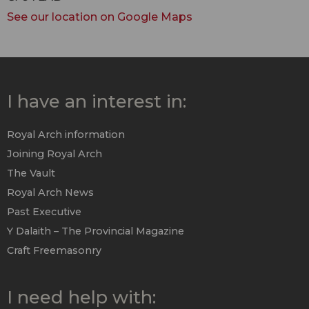
See our location on Google Maps
I have an interest in:
Royal Arch information
Joining Royal Arch
The Vault
Royal Arch News
Past Executive
Y Dalaith – The Provincial Magazine
Craft Freemasonry
I need help with: