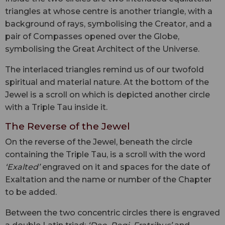
triangles at whose centre is another triangle, with a
background of rays, symbolising the Creator, and a
pair of Compasses opened over the Globe,
symbolising the Great Architect of the Universe.
The interlaced triangles remind us of our twofold
spiritual and material nature. At the bottom of the
Jewel is a scroll on which is depicted another circle
with a Triple Tau inside it.
The Reverse of the Jewel
On the reverse of the Jewel, beneath the circle
containing the Triple Tau, is a scroll with the word
‘Exalted’
engraved on it and spaces for the date of
Exaltation and the name or number of the Chapter
to be added.
Between the two concentric circles there is engraved