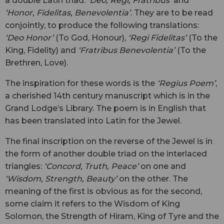
a double Latin triad:
‘Deo, Regi, Fratribus’
and
‘Honor, Fidelitas, Benevolentia’
. They are to be read
conjointly, to produce the following translations:
‘Deo Honor’
(To God, Honour),
‘Regi Fidelitas’
(To the
King, Fidelity) and
‘Fratribus Benevolentia’
(To the
Brethren, Love).
The inspiration for these words is the
‘Regius Poem’
,
a cherished 14th century manuscript which is in the
Grand Lodge’s Library. The poem is in English that
has been translated into Latin for the Jewel.
The final inscription on the reverse of the Jewel is in
the form of another double triad on the interlaced
triangles:
‘Concord, Truth, Peace’
on one and
‘Wisdom, Strength, Beauty’
on the other. The
meaning of the first is obvious as for the second,
some claim it refers to the Wisdom of King
Solomon, the Strength of Hiram, King of Tyre and the