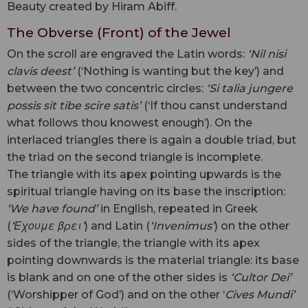
Beauty created by Hiram Abiff.
The Obverse (Front) of the Jewel
On the scroll are engraved the Latin words:
‘Nil nisi
clavis deest’
(‘Nothing is wanting but the key’) and
between the two concentric circles:
‘Si talia jungere
possis sit tibe scire satis’
(‘If thou canst understand
what follows thou knowest enough’). On the
interlaced triangles there is again a double triad, but
the triad on the second triangle is incomplete.
The triangle with its apex pointing upwards is the
spiritual triangle having on its base the inscription:
‘We have found’
in English, repeated in Greek
(
‘Εχουμε βρει’
) and Latin (
‘Invenimus’
) on the other
sides of the triangle, the triangle with its apex
pointing downwards is the material triangle: its base
is blank and on one of the other sides is
‘Cultor Dei’
(‘Worshipper of God’) and on the other ‘
Cives Mundi’