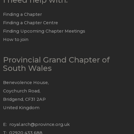
Finding a Chapter
Finding a Chapter Centre
Finding Upcoming Chapter Meetings
How to join
Provincial Grand Chapter of
South Wales
Benevolence House,
Coychurch Road,
Bridgend, CF31 2AP
United Kingdom
E:
royal.arch@province.org.uk
T: 02920 433 688