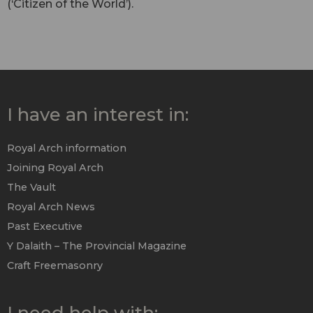
(‘Citizen of the World’).
I have an interest in:
Royal Arch information
Joining Royal Arch
The Vault
Royal Arch News
Past Executive
Y Dalaith – The Provincial Magazine
Craft Freemasonry
I need help with: