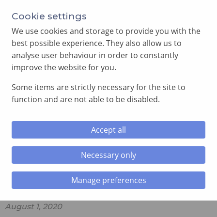
Cookie settings
We use cookies and storage to provide you with the
best possible experience. They also allow us to
analyse user behaviour in order to constantly
improve the website for you.
MENU
Some items are strictly necessary for the site to
function and are not able to be disabled.
Home
»
The Vault
»
A brief Explanation of the Royal
Arch Jewel
Accept all
A brief Explanation of the Royal
Necessary only
Arch Jewel
Manage preferences
August 1, 2020