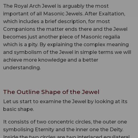
The Royal Arch Jewel is arguably the most
important of all Masonic Jewels. After Exaltation,
which includes a brief description, for most
Companions the matter ends there and the Jewel
becomes just another piece of Masonic regalia
which is a pity. By explaining the complex meaning
and symbolism of the Jewel in simple terms we will
achieve more knowledge and a better
understanding.
The Outline Shape of the Jewel
Let us start to examine the Jewel by looking at its
basic shape.
It consists of two concentric circles, the outer one
symbolising Eternity and the inner one the Deity.
Inside the two circles are two interlaced equilateral