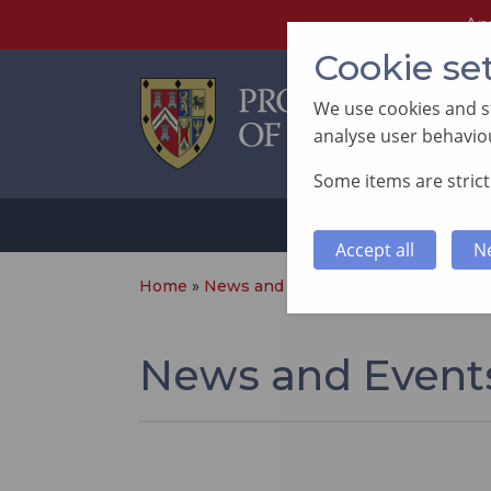
An
Cookie se
We use cookies and st
analyse user behaviou
Some items are strictl
ABOUT
SUP
Accept all
N
Home
»
News and Events
»
Page 17
News and Event