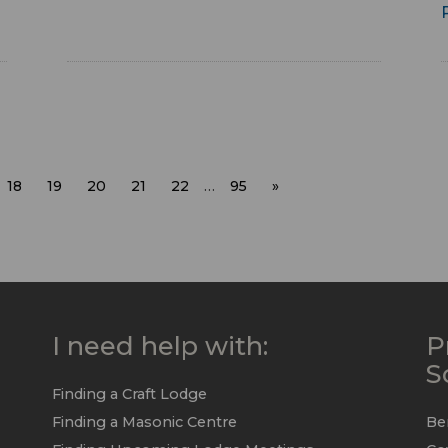
18
19
20
21
22
…
95
»
I need help with:
P
S
Finding a Craft Lodge
Finding a Masonic Centre
Be