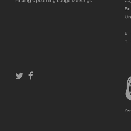
Finding Upcoming Lodge Meetings
Co
Br
Un
E:
T: