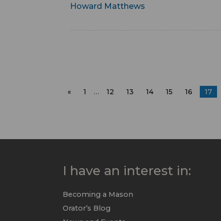
Howard Matthews
«
1
…
12
13
14
15
16
17
I have an interest in:
Becoming a Mason
Orator’s Blog