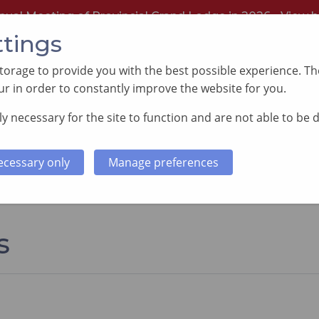
nual Meeting of Provincial Grand Lodge in 2026 -
View h
ttings
orage to provide you with the best possible experience. The
r in order to constantly improve the website for you.
y necessary for the site to function and are not able to be 
PORTING GOOD CAUSES
MEMBERS INFORMATI
ecessary only
Manage preferences
s