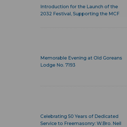
Introduction for the Launch of the
2032 Festival, Supporting the MCF
Memorable Evening at Old Goreans
Lodge No. 7193
Celebrating 50 Years of Dedicated
Service to Freemasonry: W.Bro. Neil