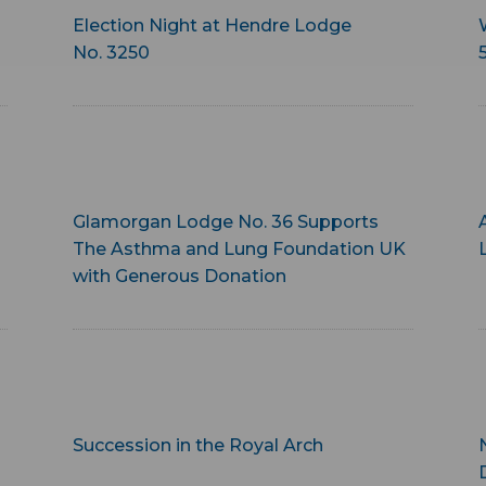
Election Night at Hendre Lodge
No. 3250
Glamorgan Lodge No. 36 Supports
The Asthma and Lung Foundation UK
with Generous Donation
Succession in the Royal Arch