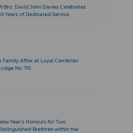
W.Bro. David John Davies Celebrates
50 Years of Dedicated Service
A Family Affair at Loyal Cambrian
Lodge No. 110
New Year’s Honours for Two
Distinguished Brethren within the