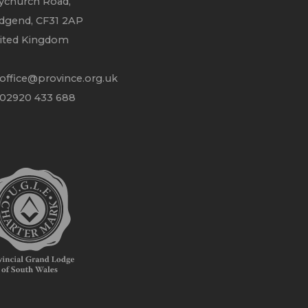
ychurch Road,
idgend, CF31 2AP
ited Kingdom
office@province.org.uk
 02920 433 688