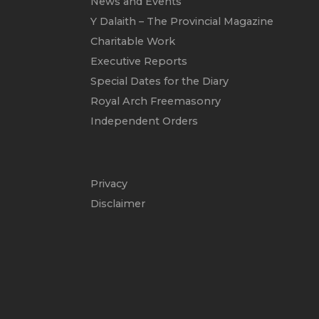
News and Events
Y Dalaith – The Provincial Magazine
Charitable Work
Executive Reports
Special Dates for the Diary
Royal Arch Freemasonry
Independent Orders
Privacy
Disclaimer