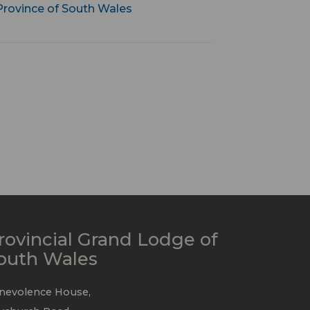
Province of South Wales
rovincial Grand Lodge of
outh Wales
nevolence House,