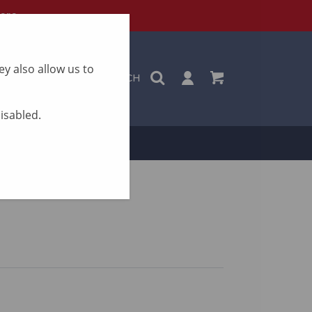
ere
y also allow us to
SEARCH
disabled.
ON
CONTACT