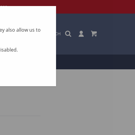
ere
y also allow us to
SEARCH
disabled.
ON
CONTACT