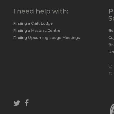
I need help with:
P
S
Finding a Craft Lodge
Finding a Masonic Centre
Be
Finding Upcoming Lodge Meetings
Co
Br
Un
E:
T: