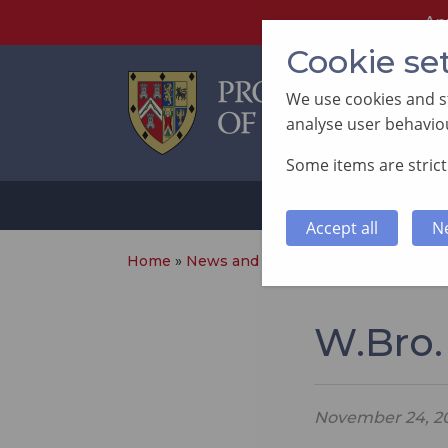
An
Cookie se
We use cookies and st
analyse user behaviou
Some items are strictl
ABOUT
SUP
Accept all
N
Home
»
News and Events
»
W.Bro. Aled Dav
W.Bro.
November 24, 2