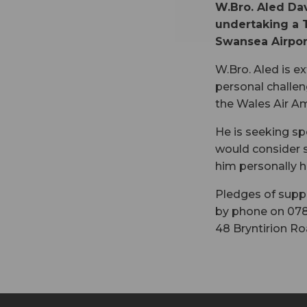
W.Bro. Aled Dav
undertaking a 
Swansea Airport
W.Bro. Aled is e
personal challen
the Wales Air Am
He is seeking sp
would consider s
him personally h
Pledges of suppo
by phone on 078
48 Bryntirion Ro