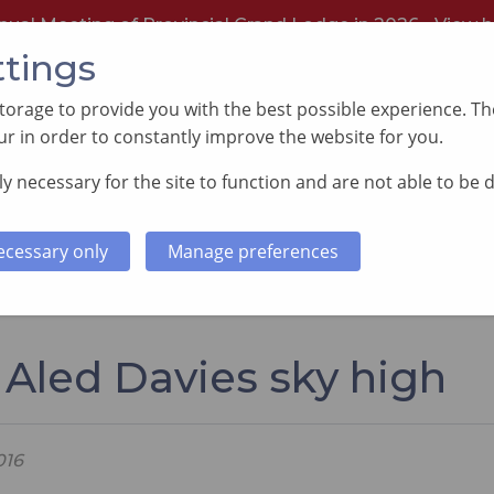
nual Meeting of Provincial Grand Lodge in 2026 -
View h
ttings
orage to provide you with the best possible experience. The
r in order to constantly improve the website for you.
y necessary for the site to function and are not able to be 
PORTING GOOD CAUSES
MEMBERS INFORMATI
ecessary only
Manage preferences
ies sky high
 Aled Davies sky high
016