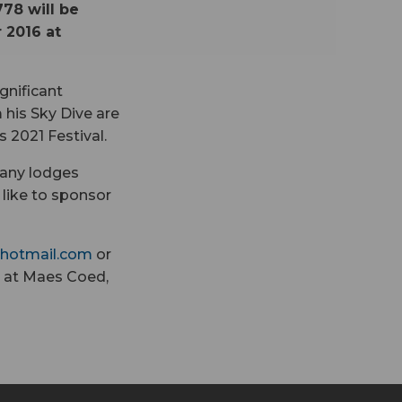
78 will be
 2016 at
gnificant
 his Sky Dive are
 2021 Festival.
 any lodges
like to sponsor
hotmail.com
or
 at Maes Coed,