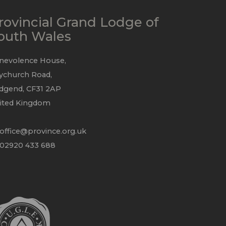
rovincial Grand Lodge of
outh Wales
nevolence House,
ychurch Road,
idgend, CF31 2AP
ited Kingdom
office@province.org.uk
 02920 433 688