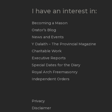
I have an interest in:
Becoming a Mason
Orator’s Blog
News and Events
Y Dalaith – The Provincial Magazine
Charitable Work
Executive Reports
Special Dates for the Diary
Royal Arch Freemasonry
Independent Orders
Privacy
Disclaimer