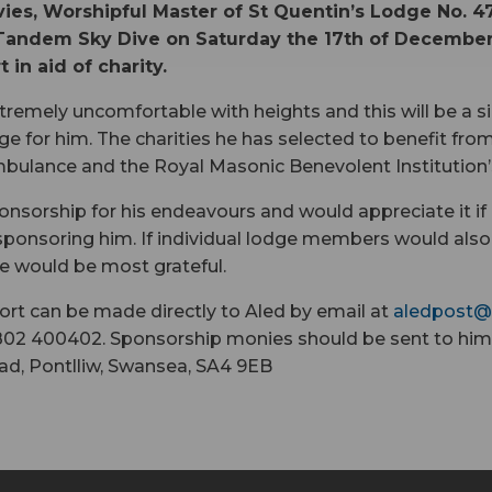
ies, Worshipful Master of St Quentin’s Lodge No. 47
Tandem Sky Dive on Saturday the 17th of December
 in aid of charity.
xtremely uncomfortable with heights and this will be a si
ge for him. The charities he has selected to benefit from
bulance and the Royal Masonic Benevolent Institution’s
onsorship for his endeavours and would appreciate it if
ponsoring him. If individual lodge members would also 
e would be most grateful.
rt can be made directly to Aled by email at
aledpost@
02 400402. Sponsorship monies should be sent to him
ad, Pontlliw, Swansea, SA4 9EB