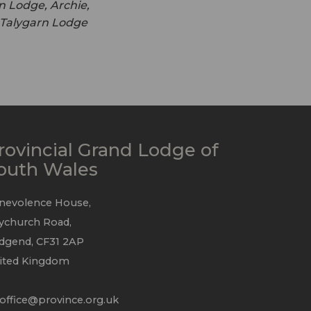
n Lodge, Archie,
f Talygarn Lodge
rovincial Grand Lodge of
outh Wales
nevolence House,
ychurch Road,
idgend, CF31 2AP
ited Kingdom
office@province.org.uk