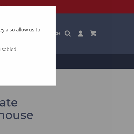
ere
y also allow us to
SEARCH
disabled.
ON
CONTACT
ate
 house