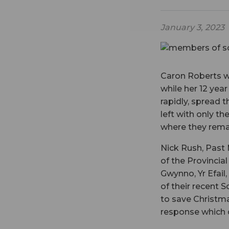
January 3, 2023
Caron Roberts w
while her 12 yea
rapidly, spread 
left with only t
where they rema
Nick Rush, Past 
of the Provincial
Gwynno, Yr Efail
of their recent 
to save Christma
response which 