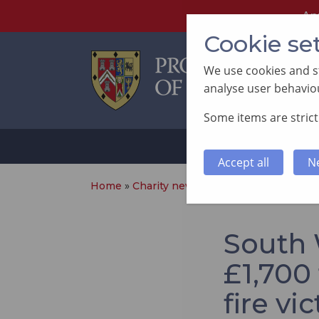
An
Cookie se
We use cookies and st
analyse user behaviou
Some items are strictl
ABOUT
SUP
Accept all
N
Home
»
Charity news
»
South Wales Freemas
South 
£1,700
fire vi