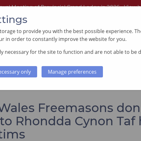
nual Meeting of Provincial Grand Lodge in 2026 -
View h
ttings
orage to provide you with the best possible experience. The
r in order to constantly improve the website for you.
y necessary for the site to function and are not able to be 
PORTING GOOD CAUSES
MEMBERS INFORMATI
ecessary only
Manage preferences
ons donate £1,700 to Rhondda Cynon Taf house fire victims
Wales Freemasons don
 to Rhondda Cynon Taf
ctims