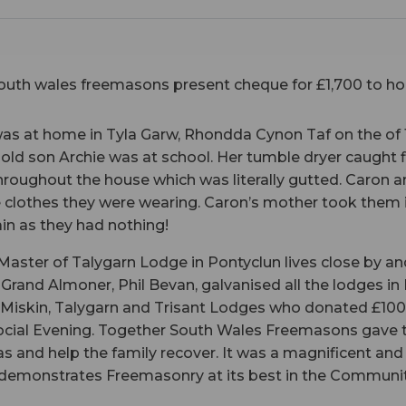
as at home in Tyla Garw, Rhondda Cynon Taf on the of
r old son Archie was at school. Her tumble dryer caught f
throughout the house which was literally gutted. Caron 
he clothes they were wearing. Caron’s mother took them
in as they had nothing!
Master of Talygarn Lodge in Pontyclun lives close by an
 Grand Almoner, Phil Bevan, galvanised all the lodges in
, Miskin, Talygarn and Trisant Lodges who donated £10
Social Evening. Together South Wales Freemasons gave t
s and help the family recover. It was a magnificent an
demonstrates Freemasonry at its best in the Communit