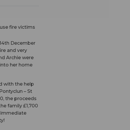
 14th December
ire and very
and Archie were
 into her home
d with the help
 Pontyclun – St
00, the proceeds
he family £1,700
d immediate
y!