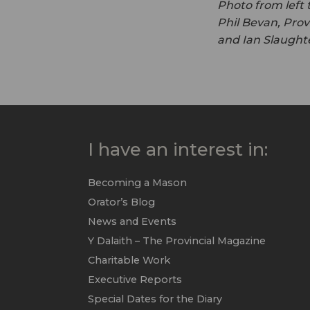
Photo from left 
Phil Bevan, Prov
and Ian Slaughte
I have an interest in:
Becoming a Mason
Orator’s Blog
News and Events
Y Dalaith – The Provincial Magazine
Charitable Work
Executive Reports
Special Dates for the Diary