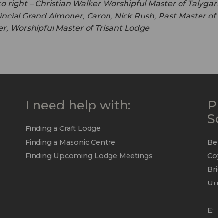
to right – Christian Walker Worshipful Master of Talygar
incial Grand Almoner, Caron, Nick Rush, Past Master o
r, Worshipful Master of Trisant Lodge
I need help with:
P
S
Finding a Craft Lodge
Finding a Masonic Centre
Be
Finding Upcoming Lodge Meetings
Co
Br
Un
E: