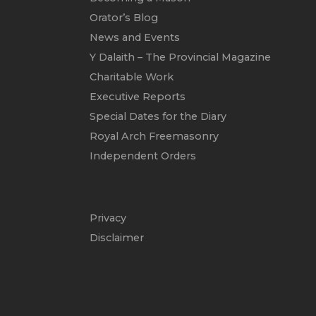
Orator’s Blog
News and Events
Y Dalaith – The Provincial Magazine
Charitable Work
Executive Reports
Special Dates for the Diary
Royal Arch Freemasonry
Independent Orders
Privacy
Disclaimer