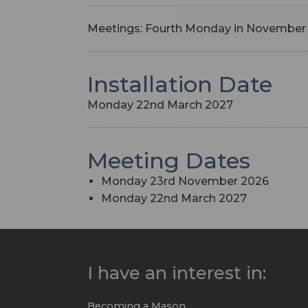
Meetings: Fourth Monday in November
Installation Date
Monday 22nd March 2027
Meeting Dates
Monday 23rd November 2026
Monday 22nd March 2027
I have an interest in:
Becoming a Mason