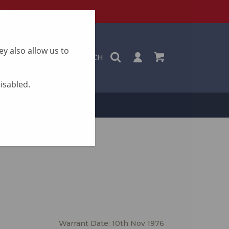
ere
y also allow us to
SEARCH
disabled.
ON
CONTACT
Warrant Date: 10th Nov 1976