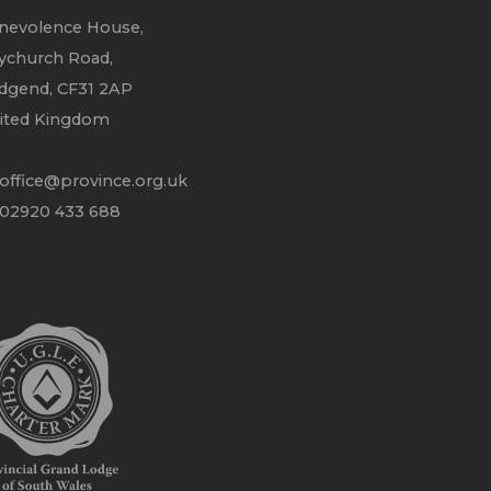
nevolence House,
ychurch Road,
idgend, CF31 2AP
ited Kingdom
office@province.org.uk
 02920 433 688