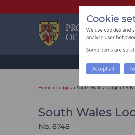
An
Cookie se
We use cookies and st
analyse user behaviou
Some items are strictl
ABOUT
SUP
Accept all
N
Home
»
Lodges
»
South Wales Lodge of Ad
South Wales Lo
No. 8748