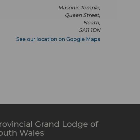
Masonic Temple,
Queen Street,
Neath,
SA11 1DN
See our location on Google Maps
rovincial Grand Lodge of
outh Wales