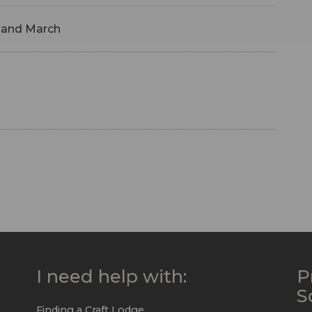
 and March
I need help with:
P
S
Finding a Craft Lodge