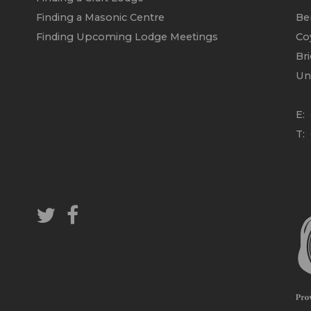
Finding a Masonic Centre
Be
Finding Upcoming Lodge Meetings
Co
Br
Un
E:
T: