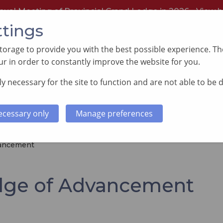
nual Meeting of Provincial Grand Lodge in 2026 -
View h
ttings
orage to provide you with the best possible experience. The
r in order to constantly improve the website for you.
y necessary for the site to function and are not able to be 
PORTING GOOD CAUSES
MEMBERS INFORMATI
ecessary only
Manage preferences
vancement
dge of Advancement