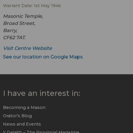
Warrant Date: 1st May 1946
Masonic Temple,
Broad Street,
Barry,
CF62 7AT.
Visit Centre Website
See our location on Google Maps
I have an interest in:
Becoming a Mason
Orator’s Blog
News and Events
Y Dalaith – The Provincial Magazine