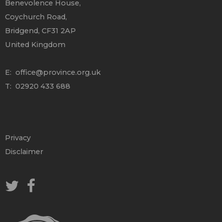
Benevolence House,
Coychurch Road,
Bridgend, CF31 2AP
United Kingdom
E:
office@province.org.uk
T: 02920 433 688
Privacy
Disclaimer