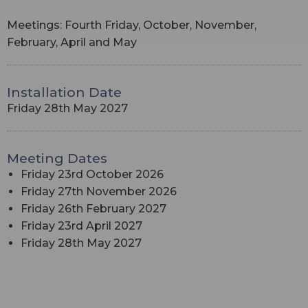
Meetings: Fourth Friday, October, November,
February, April and May
Installation Date
Friday 28th May 2027
Meeting Dates
Friday 23rd October 2026
Friday 27th November 2026
Friday 26th February 2027
Friday 23rd April 2027
Friday 28th May 2027