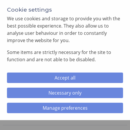
Annual Meeting of Provincial Grand Lodge in 2026
Cookie settings
-
View here
We use cookies and storage to provide you with the
best possible experience. They also allow us to
analyse user behaviour in order to constantly
improve the website for you.
Some items are strictly necessary for the site to
SEARCH
function and are not able to be disabled.
MENU
Accept all
Necessary only
Home
»
Lodges
»
Porthkerry Lodge
Manage preferences
Porthkerry Lodge
No. 6299