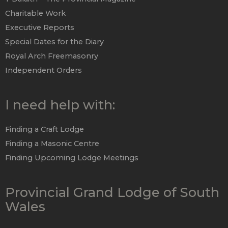
Charitable Work
Executive Reports
Special Dates for the Diary
Royal Arch Freemasonry
Independent Orders
I need help with:
Finding a Craft Lodge
Finding a Masonic Centre
Finding Upcoming Lodge Meetings
Provincial Grand Lodge of South
Wales