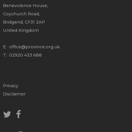
Benevolence House,
Coychurch Road,
Bridgend, CF31 2AP
United Kingdom
E:
office@province.org.uk
T: 02920 433 688
Privacy
Disclaimer