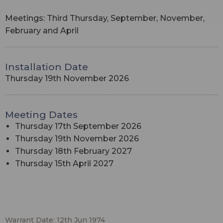
Meetings: Third Thursday, September, November,
February and April
Installation Date
Thursday 19th November 2026
Meeting Dates
Thursday 17th September 2026
Thursday 19th November 2026
Thursday 18th February 2027
Thursday 15th April 2027
Warrant Date: 12th Jun 1974