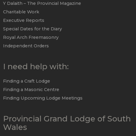
Y Dalaith – The Provincial Magazine
Charitable Work
Executive Reports
Special Dates for the Diary
Royal Arch Freemasonry
Independent Orders
I need help with:
Finding a Craft Lodge
Finding a Masonic Centre
Finding Upcoming Lodge Meetings
Provincial Grand Lodge of South
Wales