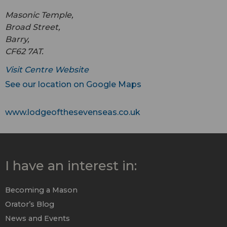
Masonic Temple,
Broad Street,
Barry,
CF62 7AT.
Visit Centre Website
See our location on Google Maps
www.lodgeofthesevenseas.co.uk
I have an interest in:
Becoming a Mason
Orator’s Blog
News and Events