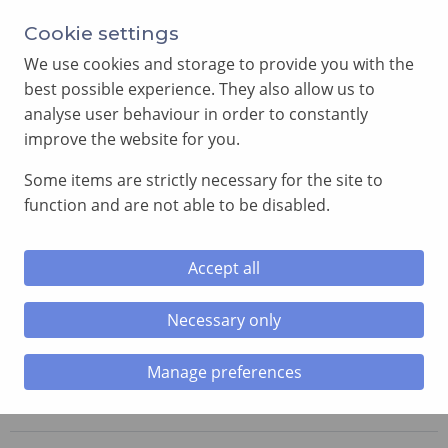
Annual Meeting of Provincial Grand Lodge in 2026
Cookie settings
-
View here
We use cookies and storage to provide you with the
best possible experience. They also allow us to
analyse user behaviour in order to constantly
improve the website for you.
Some items are strictly necessary for the site to
SEARCH
function and are not able to be disabled.
MENU
Accept all
Necessary only
Home
»
Lodges
»
Lodge of the Seven Seas
Manage preferences
Lodge of the Seven Seas
No. 8603