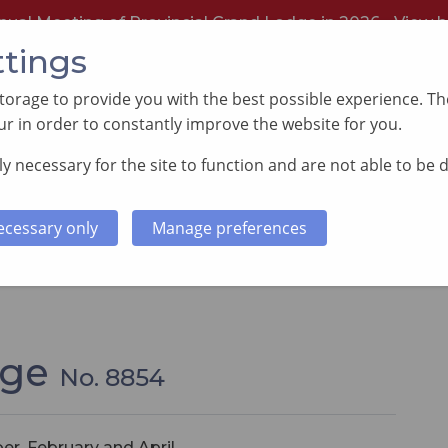
nual Meeting of Provincial Grand Lodge in 2026 -
View h
ttings
orage to provide you with the best possible experience. The
r in order to constantly improve the website for you.
y necessary for the site to function and are not able to be 
PORTING GOOD CAUSES
MEMBERS INFORMATI
ecessary only
Manage preferences
dge
No. 8854
er, February and April