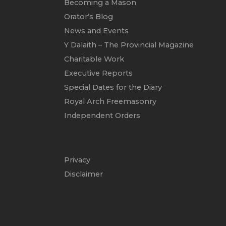
Becoming a Mason
Orator’s Blog
News and Events
Y Dalaith – The Provincial Magazine
Charitable Work
Executive Reports
Special Dates for the Diary
Royal Arch Freemasonry
Independent Orders
Privacy
Disclaimer