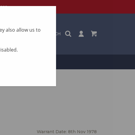
ere
y also allow us to
SEARCH
disabled.
ON
CONTACT
Warrant Date: 8th Nov 1978