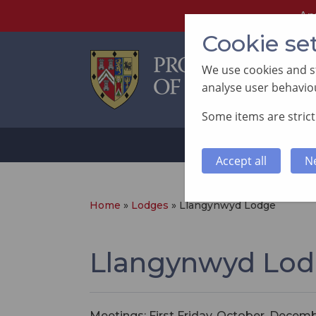
An
Cookie se
We use cookies and st
analyse user behaviou
Some items are strictl
ABOUT
SUP
Accept all
N
Home
»
Lodges
»
Llangynwyd Lodge
Llangynwyd Lo
Meetings: First Friday, October, Decemb