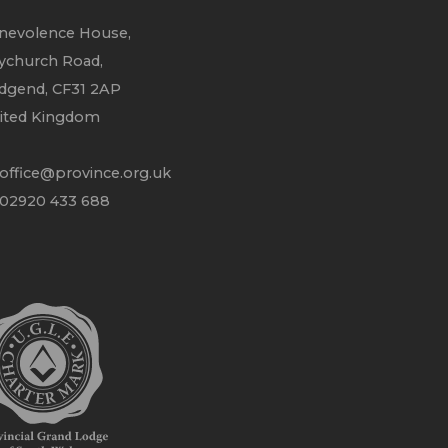
nevolence House,
ychurch Road,
idgend, CF31 2AP
ited Kingdom
office@province.org.uk
 02920 433 688