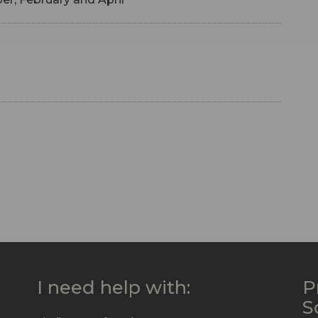
I need help with:
P
S