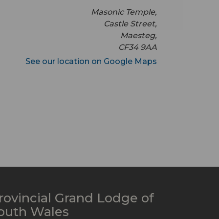
Masonic Temple,
Castle Street,
Maesteg,
CF34 9AA
See our location on Google Maps
rovincial Grand Lodge of
outh Wales