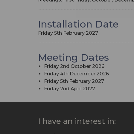
Installation Date
Friday 5th February 2027
Meeting Dates
Friday 2nd October 2026
Friday 4th December 2026
Friday 5th February 2027
Friday 2nd April 2027
I have an interest in: