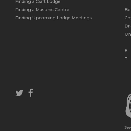
Finding a Craft Lodge
Finding a Masonic Centre
Be
Finding Upcoming Lodge Meetings
Co
Br
Un
E:
T: