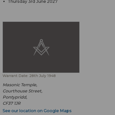
Thursday 3rd June 2027
Warrant Date: 28th July 1948
Masonic Temple,
Courthouse Street,
Pontypridd,
CF37 1JR
See our location on Google Maps