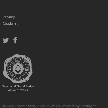
Privacy
Disclaimer
© 2026 Freemasonry in South Wales.
Website by Pentagon