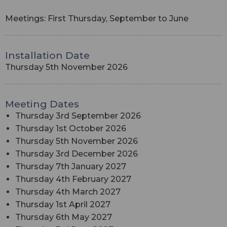
Meetings: First Thursday, September to June
Installation Date
Thursday 5th November 2026
Meeting Dates
Thursday 3rd September 2026
Thursday 1st October 2026
Thursday 5th November 2026
Thursday 3rd December 2026
Thursday 7th January 2027
Thursday 4th February 2027
Thursday 4th March 2027
Thursday 1st April 2027
Thursday 6th May 2027