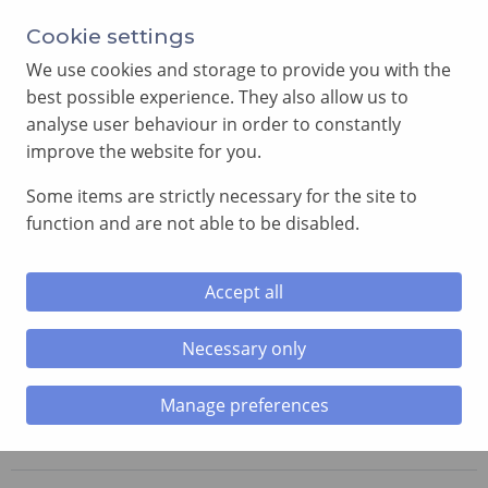
Annual Meeting of Provincial Grand Lodge in 2026
Cookie settings
-
View here
We use cookies and storage to provide you with the
best possible experience. They also allow us to
analyse user behaviour in order to constantly
improve the website for you.
Some items are strictly necessary for the site to
SEARCH
function and are not able to be disabled.
MENU
Accept all
Necessary only
Home
»
Lodges
»
Craig-yr-Hesg Lodge
Manage preferences
Craig-yr-Hesg Lodge
No. 6724