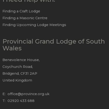
Finding a Craft Lodge
Finding a Masonic Centre
Finding Upcoming Lodge Meetings
Provincial Grand Lodge of South
Wales
Benevolence House,
Coychurch Road,
Bridgend, CF31 2AP
United Kingdom
E:
office@province.org.uk
T: 02920 433 688