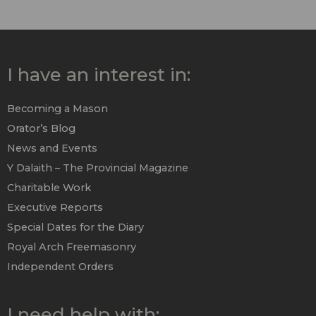
I have an interest in:
Becoming a Mason
Orator’s Blog
News and Events
Y Dalaith – The Provincial Magazine
Charitable Work
Executive Reports
Special Dates for the Diary
Royal Arch Freemasonry
Independent Orders
I need help with: