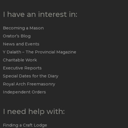
I have an interest in:
Becoming a Mason
Orator’s Blog
News and Events
Y Dalaith – The Provincial Magazine
Charitable Work
Executive Reports
Special Dates for the Diary
Royal Arch Freemasonry
Independent Orders
I need help with:
Finding a Craft Lodge