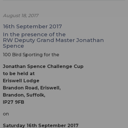
August 18, 2017
16th September 2017
In the presence of the
RW Deputy Grand Master Jonathan
Spence
100 Bird Sporting for the
Jonathan Spence Challenge Cup
to be held at
Eriswell Lodge
Brandon Road, Eriswell,
Brandon, Suffolk,
IP27 9FB
on
Saturday 16th September 2017