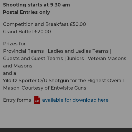
Shooting starts at 9.30 am
Postal Entries only
Competition and Breakfast £50.00
Grand Buffet £20.00
Prizes for:
Provincial Teams | Ladies and Ladies Teams |
Guests and Guest Teams | Juniors | Veteran Masons
and Masons
and a
Yilditz Sporter O/U Shotgun for the Highest Overall
Mason, Courtesy of Entwislte Guns
Entry forms
available for download here