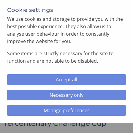
Annual Meeting of Provincial Grand Lodge in 2026
Cookie settings
-
View here
We use cookies and storage to provide you with the
best possible experience. They also allow us to
analyse user behaviour in order to constantly
improve the website for you.
Some items are strictly necessary for the site to
SEARCH
function and are not able to be disabled.
MENU
Accept all
Home
»
News and Events
»
The Jonathan Spence
Tercentenary Challenge Cup
Necessary only
Manage preferences
The Jonathan Spence
Tercentenary Challenge Cup