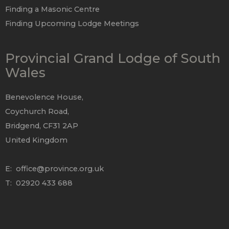
Finding a Masonic Centre
Finding Upcoming Lodge Meetings
Provincial Grand Lodge of South
Wales
Benevolence House,
Coychurch Road,
Bridgend, CF31 2AP
United Kingdom
E:
office@province.org.uk
T: 02920 433 688