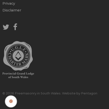
Privacy
Disclaimer
© 2026 Freemasonry in South Wales.
Website by Pentagon