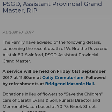
PSGD, Assistant Provincial Grand
Master, RIP
August 18, 2017
The Family have advised of the following details,
concerning the recent death of W. Bro the Reverend
Alistair E.J. Swinford, PSGD, Assistant Provincial
Grand Master.
A service will be held on Friday 01st September
2017 at 11.30am at
Coity Crematorium
. Followed
by refreshments at
Bridgend Masonic Hall
.
Donations in lieu of flowers to “Save the Children”
care of Gareth Evans & Son, Funeral Director and
Memorial Mason based at 70-73 Brook Street,