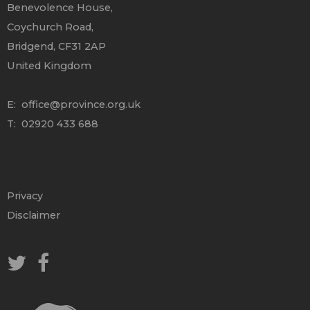
Benevolence House,
Coychurch Road,
Bridgend, CF31 2AP
United Kingdom
E:
office@province.org.uk
T: 02920 433 688
Privacy
Disclaimer