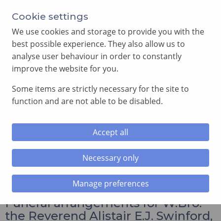
Annual Meeting of Provincial Grand Lodge in 2026
Cookie settings
-
View here
We use cookies and storage to provide you with the
best possible experience. They also allow us to
analyse user behaviour in order to constantly
improve the website for you.
Some items are strictly necessary for the site to
SEARCH
function and are not able to be disabled.
MENU
Accept all
Home
»
News and Events
»
Funeral arrangements for
W.Bro. the Reverend Alistair E.J. Swinford, PSGD, Assistant
Necessary only
Provincial Grand Master, RIP
Manage preferences
Funeral arrangements for W.Bro.
the Reverend Alistair E.J. Swinford,