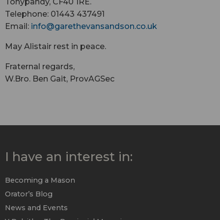
Tonypandy, CF40 1RE.
Telephone: 01443 437491
Email:
info@
garethevansandson.co.uk
May Alistair rest in peace.
Fraternal regards,
W.Bro. Ben Gait, ProvAGSec
I have an interest in:
Becoming a Mason
Orator’s Blog
News and Events