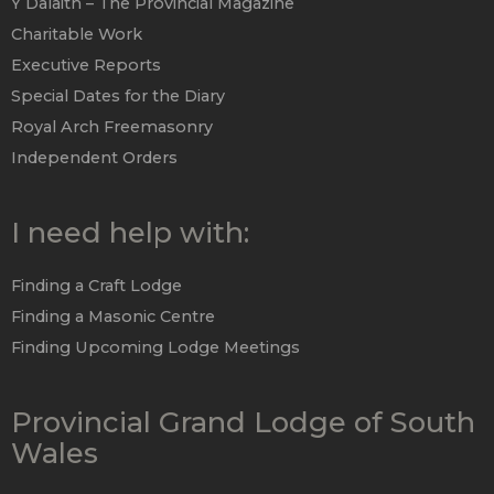
Y Dalaith – The Provincial Magazine
Charitable Work
Executive Reports
Special Dates for the Diary
Royal Arch Freemasonry
Independent Orders
I need help with:
Finding a Craft Lodge
Finding a Masonic Centre
Finding Upcoming Lodge Meetings
Provincial Grand Lodge of South
Wales