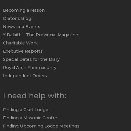
Becoming a Mason
Orator’s Blog
News and Events
Y Dalaith – The Provincial Magazine
Charitable Work
Executive Reports
Special Dates for the Diary
Royal Arch Freemasonry
Independent Orders
I need help with:
Finding a Craft Lodge
Finding a Masonic Centre
Finding Upcoming Lodge Meetings