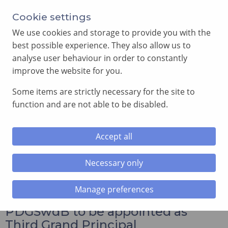
Annual Meeting of Provincial Grand Lodge in 2026
Cookie settings
-
View here
We use cookies and storage to provide you with the
best possible experience. They also allow us to
analyse user behaviour in order to constantly
improve the website for you.
Some items are strictly necessary for the site to
SEARCH
function and are not able to be disabled.
MENU
Accept all
Home
»
News and Events
»
Excellent Companion Gareth
Jones PDGSwdB to be appointed as Third Grand Principal
Necessary only
Manage preferences
Excellent Companion Gareth Jones
PDGSwdB to be appointed as
Third Grand Principal