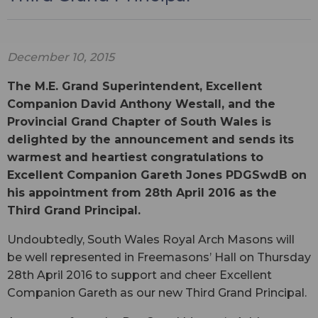
December 10, 2015
The M.E. Grand Superintendent, Excellent
Companion David Anthony Westall, and the
Provincial Grand Chapter of South Wales is
delighted by the announcement and sends its
warmest and heartiest congratulations to
Excellent Companion Gareth Jones PDGSwdB on
his appointment from 28th April 2016 as the
Third Grand Principal.
Undoubtedly, South Wales Royal Arch Masons will
be well represented in Freemasons’ Hall on Thursday
28th April 2016 to support and cheer Excellent
Companion Gareth as our new Third Grand Principal.