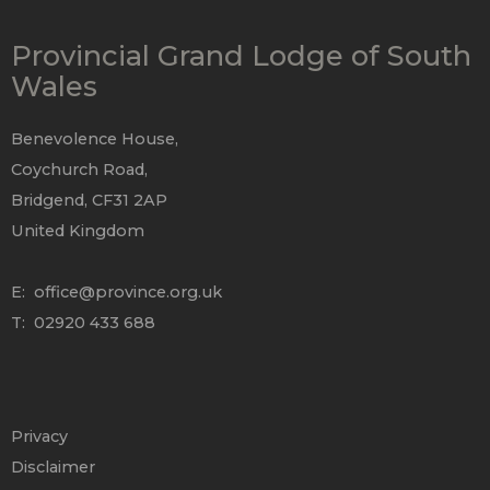
Provincial Grand Lodge of South
Wales
Benevolence House,
Coychurch Road,
Bridgend, CF31 2AP
United Kingdom
E:
office@province.org.uk
T: 02920 433 688
Privacy
Disclaimer