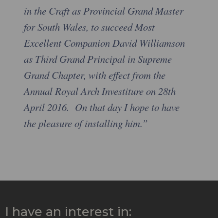
in the Craft as Provincial Grand Master
for South Wales, to succeed Most
Excellent Companion David Williamson
as Third Grand Principal in Supreme
Grand Chapter, with effect from the
Annual Royal Arch Investiture on 28th
April 2016. On that day I hope to have
the pleasure of installing him.”
I have an interest in: