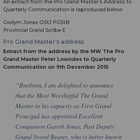
An extract from the Pro Grand Master’s Address to
Quarterly Communication is reproduced below.
Gwilym Jones OStJ PGStB
Provincial Grand Scribe E
Pro Grand Master’s address
Extract from the address by the MW The Pro
Grand Master Peter Lowndes to Quarterly
Communication on 9th December 2015
“Brethren, I am delighted to announce
that the Most Worshipful The Grand
Master in his capacity as First Grand
Principal has appointed Excellent
Companion Gareth Jones, Past Deputy
Grand Sword Bearer, who is better known