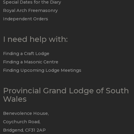
Special Dates for the Diary
Royal Arch Freemasonry
Independent Orders
I need help with:
Finding a Craft Lodge
Finding a Masonic Centre
Finding Upcoming Lodge Meetings
Provincial Grand Lodge of South
Wales
Benevolence House,
Coychurch Road,
Bridgend, CF31 2AP