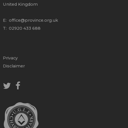
United Kingdom
E:
office@province.org.uk
T: 02920 433 688
Privacy
Disclaimer