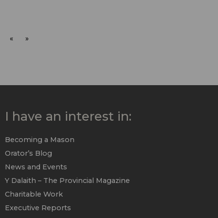
«
»
I have an interest in:
Becoming a Mason
Orator’s Blog
News and Events
Y Dalaith – The Provincial Magazine
Charitable Work
Executive Reports