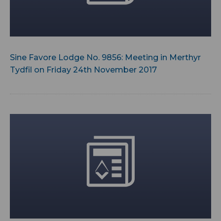
Sine Favore Lodge No. 9856: Meeting in Merthyr
Tydfil on Friday 24th November 2017