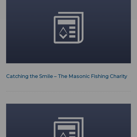
Catching the Smile – The Masonic Fishing Charity