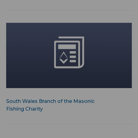
South Wales Branch of the Masonic
Fishing Charity