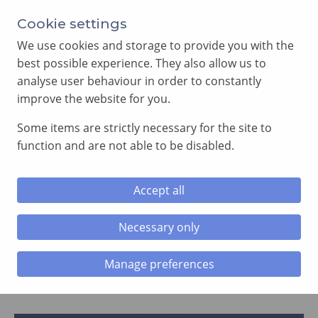
Annual Meeting of Provincial Grand Lodge in 2026
Cookie settings
-
View here
We use cookies and storage to provide you with the
best possible experience. They also allow us to
analyse user behaviour in order to constantly
improve the website for you.
Some items are strictly necessary for the site to
SEARCH
function and are not able to be disabled.
MENU
Accept all
Home
»
News and Events
»
Page 64
Necessary only
News and Events
Manage preferences