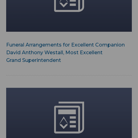
Funeral Arrangements for Excellent Companion
David Anthony Westall, Most Excellent
Grand Superintendent