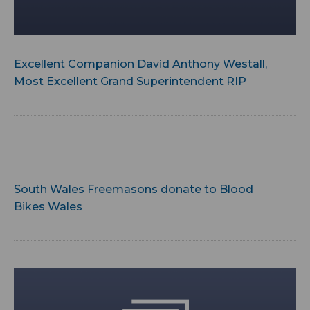
Excellent Companion David Anthony Westall,
Most Excellent Grand Superintendent RIP
South Wales Freemasons donate to Blood
Bikes Wales