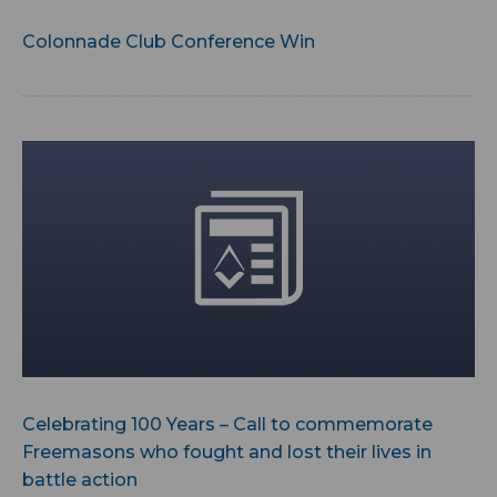
Colonnade Club Conference Win
Celebrating 100 Years – Call to commemorate
Freemasons who fought and lost their lives in
battle action