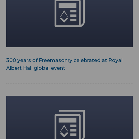
300 years of Freemasonry celebrated at Royal
Albert Hall global event