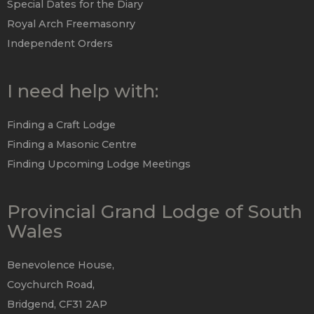
Special Dates for the Diary
Royal Arch Freemasonry
Independent Orders
I need help with:
Finding a Craft Lodge
Finding a Masonic Centre
Finding Upcoming Lodge Meetings
Provincial Grand Lodge of South
Wales
Benevolence House,
Coychurch Road,
Bridgend, CF31 2AP