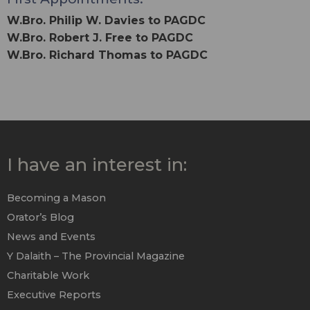
W.Bro. Philip W. Davies to PAGDC
W.Bro. Robert J. Free to PAGDC
W.Bro. Richard Thomas to PAGDC
I have an interest in:
Becoming a Mason
Orator’s Blog
News and Events
Y Dalaith – The Provincial Magazine
Charitable Work
Executive Reports