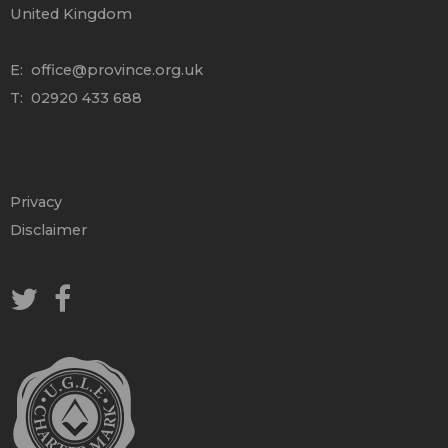
United Kingdom
E:
office@province.org.uk
T: 02920 433 688
Privacy
Disclaimer