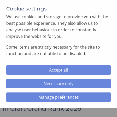
Annual Meeting of Provincial Grand Lodge in 2026
Cookie settings
-
View here
We use cookies and storage to provide you with the
best possible experience. They also allow us to
analyse user behaviour in order to constantly
improve the website for you.
Some items are strictly necessary for the site to
SEARCH
function and are not able to be disabled.
MENU
Accept all
Home
»
News and Events
»
Appointments to and
Promotions in Craft Grand Rank 2026
Necessary only
Manage preferences
Appointments to and Promotions
in Craft Grand Rank 2026