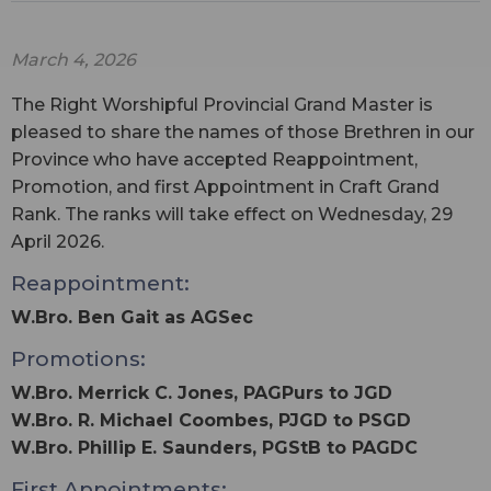
March 4, 2026
The Right Worshipful Provincial Grand Master is
pleased to share the names of those Brethren in our
Province who have accepted Reappointment,
Promotion, and first Appointment in Craft Grand
Rank. The ranks will take effect on Wednesday, 29
April 2026.
Reappointment:
W.Bro. Ben Gait as AGSec
Promotions:
W.Bro. Merrick C. Jones, PAGPurs to JGD
W.Bro. R. Michael Coombes, PJGD to PSGD
W.Bro. Phillip E. Saunders, PGStB to PAGDC
First Appointments: