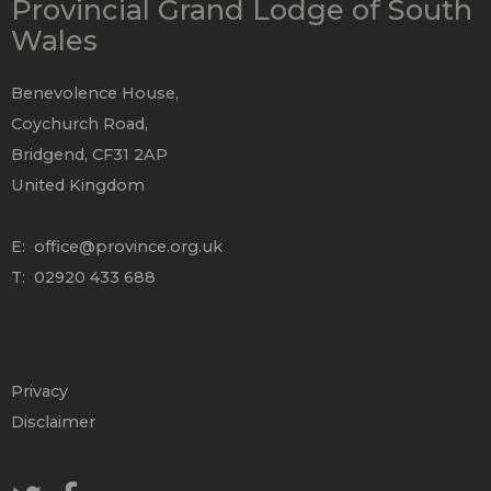
Provincial Grand Lodge of South
Wales
Benevolence House,
Coychurch Road,
Bridgend, CF31 2AP
United Kingdom
E:
office@province.org.uk
T: 02920 433 688
Privacy
Disclaimer