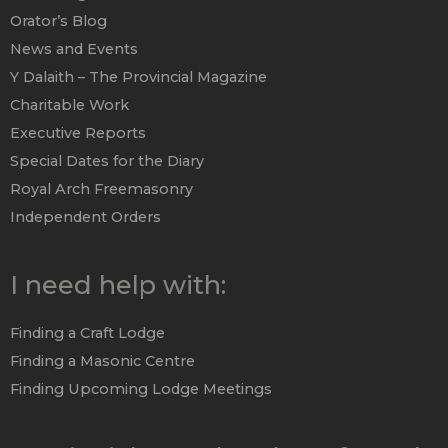
Orator’s Blog
News and Events
Y Dalaith – The Provincial Magazine
Charitable Work
Executive Reports
Special Dates for the Diary
Royal Arch Freemasonry
Independent Orders
I need help with:
Finding a Craft Lodge
Finding a Masonic Centre
Finding Upcoming Lodge Meetings