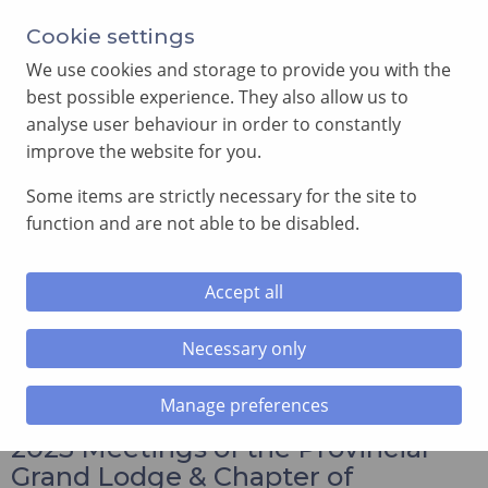
Annual Meeting of Provincial Grand Lodge in 2026
Cookie settings
-
View here
We use cookies and storage to provide you with the
best possible experience. They also allow us to
analyse user behaviour in order to constantly
improve the website for you.
Some items are strictly necessary for the site to
SEARCH
function and are not able to be disabled.
MENU
Accept all
Home
»
Annual Provincial Meetings in 2023
»
2023
Meetings of the Provincial Grand Lodge & Chapter of
Necessary only
South Wales
Manage preferences
2023 Meetings of the Provincial
Grand Lodge & Chapter of