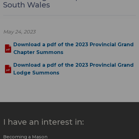
South Wales
May 24, 2023
Download a pdf of the 2023 Provincial Grand
Chapter Summons
Download a pdf of the 2023 Provincial Grand
Lodge Summons
I have an interest in:
Becoming a Mason