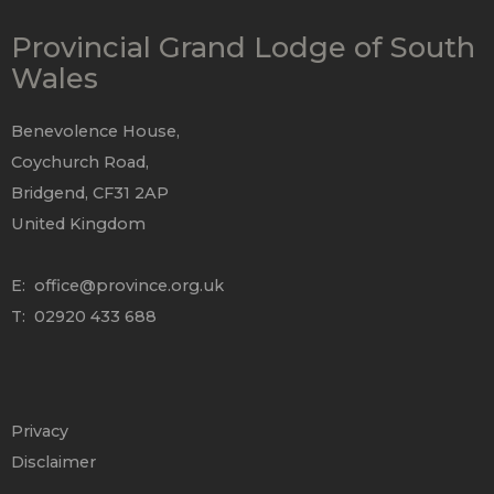
Provincial Grand Lodge of South
Wales
Benevolence House,
Coychurch Road,
Bridgend, CF31 2AP
United Kingdom
E:
office@province.org.uk
T: 02920 433 688
Privacy
Disclaimer