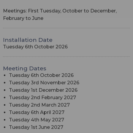
Meetings: First Tuesday, October to December,
February to June
Installation Date
Tuesday 6th October 2026
Meeting Dates
Tuesday 6th October 2026
Tuesday 3rd November 2026
Tuesday 1st December 2026
Tuesday 2nd February 2027
Tuesday 2nd March 2027
Tuesday 6th April 2027
Tuesday 4th May 2027
Tuesday 1st June 2027