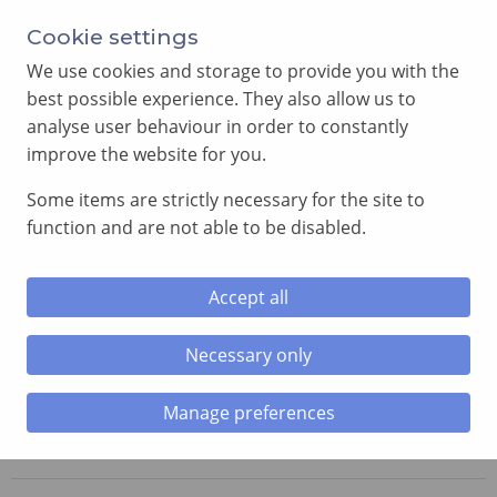
Annual Meeting of Provincial Grand Lodge in 2026
Cookie settings
-
View here
We use cookies and storage to provide you with the
best possible experience. They also allow us to
analyse user behaviour in order to constantly
improve the website for you.
Some items are strictly necessary for the site to
SEARCH
function and are not able to be disabled.
MENU
Accept all
Necessary only
Home
»
Lodges
»
Doric Lodge
Manage preferences
Doric Lodge
No. 5968