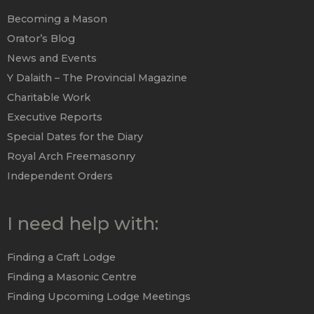
Becoming a Mason
Orator’s Blog
News and Events
Y Dalaith – The Provincial Magazine
Charitable Work
Executive Reports
Special Dates for the Diary
Royal Arch Freemasonry
Independent Orders
I need help with:
Finding a Craft Lodge
Finding a Masonic Centre
Finding Upcoming Lodge Meetings