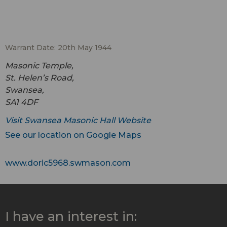
Warrant Date: 20th May 1944
Masonic Temple,
St. Helen’s Road,
Swansea,
SA1 4DF
Visit Swansea Masonic Hall Website
See our location on Google Maps
www.doric5968.swmason.com
I have an interest in: