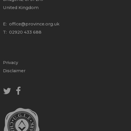
United Kingdom
E:
office@province.org.uk
T: 02920 433 688
Privacy
Disclaimer