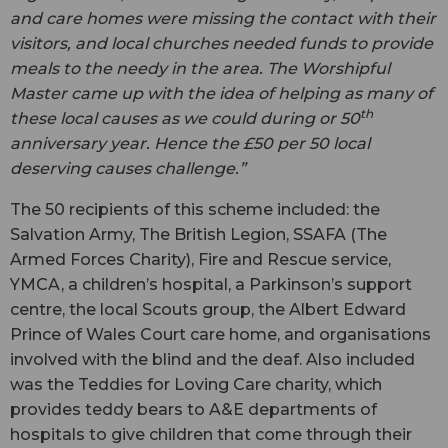
and care homes were missing the contact with their
visitors, and local churches needed funds to provide
meals to the needy in the area. The Worshipful
Master came up with the idea of helping as many of
th
these local causes as we could during or 50
anniversary year. Hence the £50 per 50 local
deserving causes challenge.”
The 50 recipients of this scheme included: the
Salvation Army, The British Legion, SSAFA (The
Armed Forces Charity), Fire and Rescue service,
YMCA, a children’s hospital, a Parkinson’s support
centre, the local Scouts group, the Albert Edward
Prince of Wales Court care home, and organisations
involved with the blind and the deaf. Also included
was the Teddies for Loving Care charity, which
provides teddy bears to A&E departments of
hospitals to give children that come through their