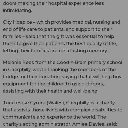
doors making their hospital experience less
intimidating.
City Hospice – which provides medical, nursing and
end of life care to patients, and support to their
families – said that the gift was essential to help
them to give their patients the best quality of life,
letting their families create a lasting memory.
Melanie Rees from the Coed-Y-Brain primary school
in Caerphilly, wrote thanking the members of the
Lodge for their donation, saying that it will help buy
equipment for the children to use outdoors,
assisting with their health and well-being.
TouchBase Cymru (Wales), Caerphilly, is a charity
that assists those living with complex disabilities to
communicate and experience the world. The
charity’s acting administrator, Amiee Davies, said: