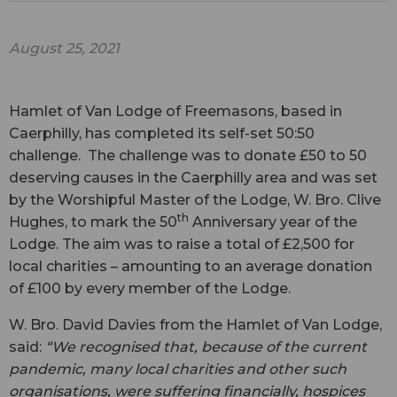
August 25, 2021
Hamlet of Van Lodge of Freemasons, based in
Caerphilly, has completed its self-set 50:50
challenge. The challenge was to donate £50 to 50
deserving causes in the Caerphilly area and was set
by the Worshipful Master of the Lodge, W. Bro. Clive
th
Hughes, to mark the 50
Anniversary year of the
Lodge. The aim was to raise a total of £2,500 for
local charities – amounting to an average donation
of £100 by every member of the Lodge.
W. Bro. David Davies from the Hamlet of Van Lodge,
said:
“We recognised that, because of the current
pandemic, many local charities and other such
organisations, were suffering financially, hospices