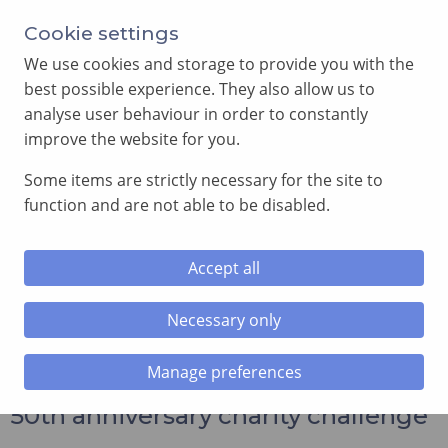
Annual Meeting of Provincial Grand Lodge in 2026
Cookie settings
-
View here
We use cookies and storage to provide you with the
best possible experience. They also allow us to
analyse user behaviour in order to constantly
improve the website for you.
Some items are strictly necessary for the site to
SEARCH
function and are not able to be disabled.
MENU
Accept all
Home
»
News and Events
»
Caerphilly Lodge completes its
50th anniversary charity challenge
Necessary only
Manage preferences
Caerphilly Lodge completes its
50th anniversary charity challenge