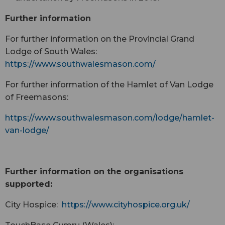
Further information
For further information on the Provincial Grand
Lodge of South Wales:
https://www.southwalesmason.com/
For further information of the Hamlet of Van Lodge
of Freemasons:
https://www.southwalesmason.com/lodge/hamlet-
van-lodge/
Further information on the organisations
supported:
City Hospice:
https://www.cityhospice.org.uk/