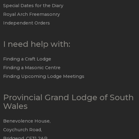
Special Dates for the Diary
Royal Arch Freemasonry
Independent Orders
I need help with:
Finding a Craft Lodge
Finding a Masonic Centre
Finding Upcoming Lodge Meetings
Provincial Grand Lodge of South
Wales
Benevolence House,
Coychurch Road,
Bridgend, CF31 2AP