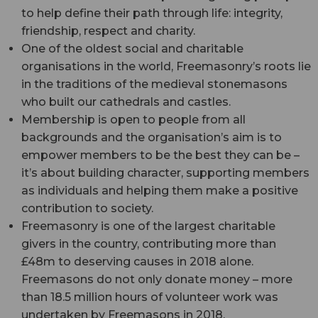
to help define their path through life: integrity,
friendship, respect and charity.
One of the oldest social and charitable
organisations in the world, Freemasonry’s roots lie
in the traditions of the medieval stonemasons
who built our cathedrals and castles.
Membership is open to people from all
backgrounds and the organisation’s aim is to
empower members to be the best they can be –
it’s about building character, supporting members
as individuals and helping them make a positive
contribution to society.
Freemasonry is one of the largest charitable
givers in the country, contributing more than
£48m to deserving causes in 2018 alone.
Freemasons do not only donate money – more
than 18.5 million hours of volunteer work was
undertaken by Freemasons in 2018.