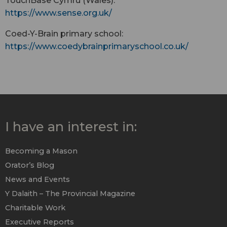
TouchBase Cymru (Wales):
https://www.sense.org.uk/
Coed-Y-Brain primary school:
https://www.coedybrainprimaryschool.co.uk/
I have an interest in:
Becoming a Mason
Orator’s Blog
News and Events
Y Dalaith – The Provincial Magazine
Charitable Work
Executive Reports