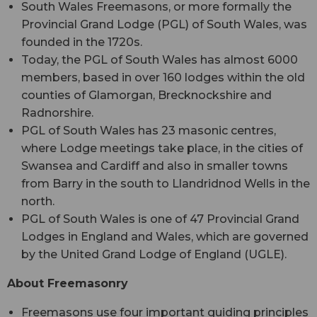
South Wales Freemasons, or more formally the
Provincial Grand Lodge (PGL) of South Wales, was
founded in the 1720s.
Today, the PGL of South Wales has almost 6000
members, based in over 160 lodges within the old
counties of Glamorgan, Brecknockshire and
Radnorshire.
PGL of South Wales has 23 masonic centres,
where Lodge meetings take place, in the cities of
Swansea and Cardiff and also in smaller towns
from Barry in the south to Llandridnod Wells in the
north.
PGL of South Wales is one of 47 Provincial Grand
Lodges in England and Wales, which are governed
by the United Grand Lodge of England (UGLE).
About Freemasonry
Freemasons use four important guiding principles