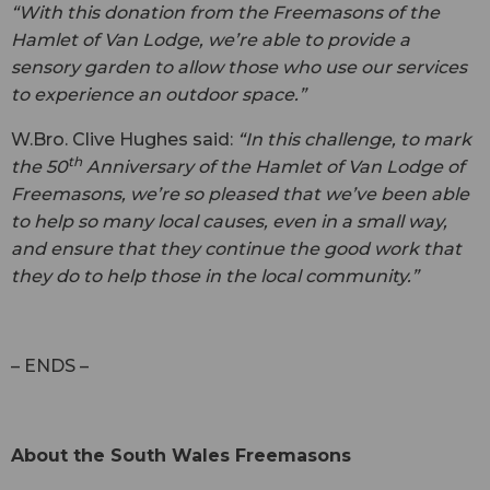
“With this donation from the Freemasons of the
Hamlet of Van Lodge, we’re able to provide a
sensory garden to allow those who use our services
to experience an outdoor space.”
W.Bro. Clive Hughes said:
“In this challenge, to mark
th
the 50
Anniversary of the Hamlet of Van Lodge of
Freemasons, we’re so pleased that we’ve been able
to help so many local causes, even in a small way,
and ensure that they continue the good work that
they do to help those in the local community.”
– ENDS –
About the South Wales Freemasons