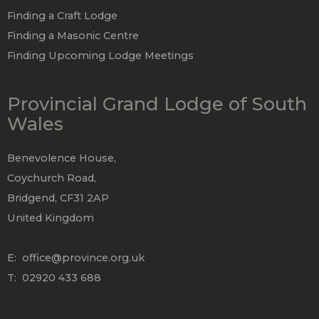
Finding a Craft Lodge
Finding a Masonic Centre
Finding Upcoming Lodge Meetings
Provincial Grand Lodge of South
Wales
Benevolence House,
Coychurch Road,
Bridgend, CF31 2AP
United Kingdom
E:
office@province.org.uk
T: 02920 433 688