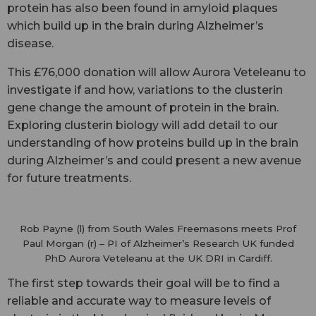
protein has also been found in amyloid plaques
which build up in the brain during Alzheimer’s
disease.
This £76,000 donation will allow Aurora Veteleanu to
investigate if and how, variations to the clusterin
gene change the amount of protein in the brain.
Exploring clusterin biology will add detail to our
understanding of how proteins build up in the brain
during Alzheimer’s and could present a new avenue
for future treatments.
Rob Payne (l) from South Wales Freemasons meets Prof
Paul Morgan (r) – PI of Alzheimer’s Research UK funded
PhD Aurora Veteleanu at the UK DRI in Cardiff.
The first step towards their goal will be to find a
reliable and accurate way to measure levels of