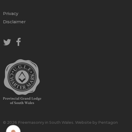
Privacy
Disclaimer
© 2026 Freemasonry in South Wales.
Website by Pentagon