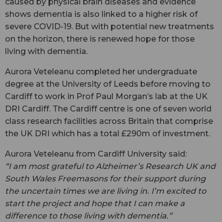
caused by physical brain diseases and evidence
shows dementia is also linked to a higher risk of
severe COVID-19. But with potential new treatments
on the horizon, there is renewed hope for those
living with dementia.
Aurora Veteleanu completed her undergraduate
degree at the University of Leeds before moving to
Cardiff to work in Prof Paul Morgan’s lab at the UK
DRI Cardiff. The Cardiff centre is one of seven world
class research facilities across Britain that comprise
the UK DRI which has a total £290m of investment.
Aurora Veteleanu from Cardiff University said:
“I am most grateful to Alzheimer’s Research UK and
South Wales Freemasons for their support during
the uncertain times we are living in. I’m excited to
start the project and hope that I can make a
difference to those living with dementia.”