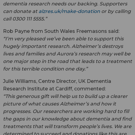
dementia research needs our backing. Supporters
can donate at
alzres.uk/make-donation
or by calling
call 0300 111 5555.”
Rob Payne from South Wales Freemasons said:
“I’m very pleased we’ve been able to support this
hugely important research. Alzheimer’s destroys
lives and families and Aurora’s research may well be
one major step in the road that leads to a treatment
for this terrible condition one day.”
Julie Williams, Centre Director, UK Dementia
Research Institute at Cardiff, commented:
“This generous gift will help us to build up a clearer
picture of what causes Alzheimer’s and how it
progresses. Our researchers are working hard to fill
the gaps in our knowledge about dementia and find
treatments that will transform people’s lives. We are
determined to succeed and donations like this are