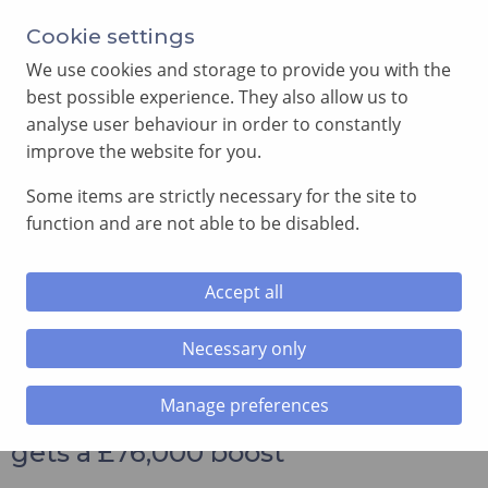
Annual Meeting of Provincial Grand Lodge in 2026
Cookie settings
-
View here
We use cookies and storage to provide you with the
best possible experience. They also allow us to
analyse user behaviour in order to constantly
improve the website for you.
Some items are strictly necessary for the site to
SEARCH
function and are not able to be disabled.
MENU
Accept all
Home
»
Charity news
»
Alzheimer’s research in Cardiff gets
a £76,000 boost
Necessary only
Manage preferences
Alzheimer’s research in Cardiff
gets a £76,000 boost