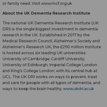
or family need. Visit www.mcf.org.uk
About the UK Dementia Research Institute
The national UK Dementia Research Institute (UK
DRI) is the single biggest investment in dementia
research in the UK. Established in 2017 by the
Medical Research Council, Alzheimer’s Society and
Alzheimer’s Research UK, the £290 million institute
is hosted across six leading UK universities:
University of Cambridge, Cardiff University,
University of Edinburgh, Imperial College London
and King’s College London, with its central hub at
UCL. The UK DRI works on ways to prevent, treat
and care for people with all types of dementia, and
ways to keep the brain healthy.
www.ukdri.ac.uk