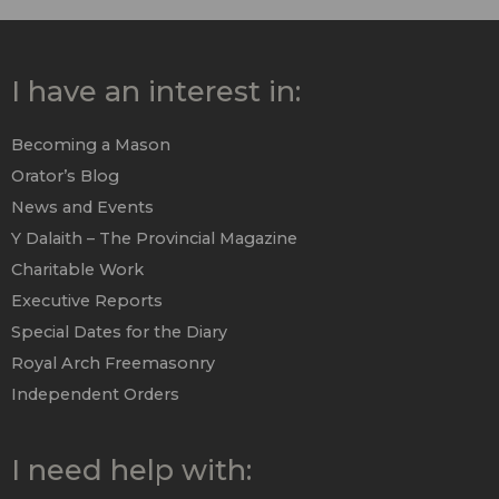
I have an interest in:
Becoming a Mason
Orator’s Blog
News and Events
Y Dalaith – The Provincial Magazine
Charitable Work
Executive Reports
Special Dates for the Diary
Royal Arch Freemasonry
Independent Orders
I need help with: