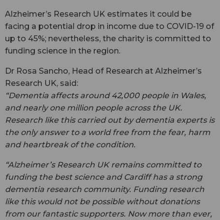
Alzheimer’s Research UK estimates it could be
facing a potential drop in income due to COVID-19 of
up to 45%; nevertheless, the charity is committed to
funding science in the region.
Dr Rosa Sancho, Head of Research at Alzheimer’s
Research UK, said:
“Dementia affects around 42,000 people in Wales,
and nearly one million people across the UK.
Research like this carried out by dementia experts is
the only answer to a world free from the fear, harm
and heartbreak of the condition.
“Alzheimer’s Research UK remains committed to
funding the best science and Cardiff has a strong
dementia research community. Funding research
like this would not be possible without donations
from our fantastic supporters. Now more than ever,