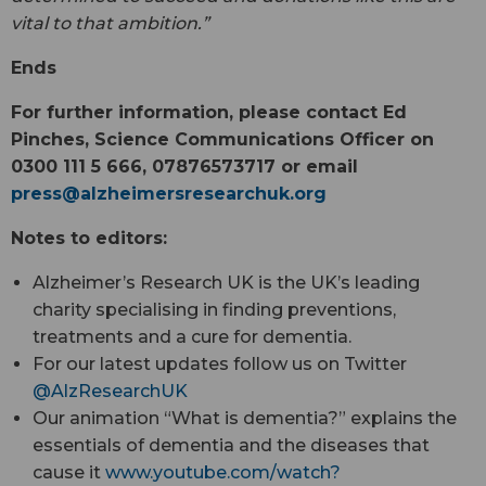
vital to that ambition.”
Ends
For further information, please contact Ed
Pinches, Science Communications Officer on
0300 111 5 666, 07876573717 or email
press@
alzheimersresearchuk.org
Notes to editors:
Alzheimer’s Research UK is the UK’s leading
charity specialising in finding preventions,
treatments and a cure for dementia.
For our latest updates follow us on Twitter
@AlzResearchUK
Our animation “What is dementia?” explains the
essentials of dementia and the diseases that
cause it
www.youtube.com/watch?