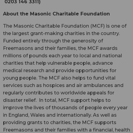
0203 146 3311)
About the Masonic Charitable Foundation
The Masonic Charitable Foundation (MCF) is one of
the largest grant-making charities in the country.
Funded entirely through the generosity of
Freemasons and their families, the MCF awards
millions of pounds each year to local and national
charities that help vulnerable people, advance
medical research and provide opportunities for
young people. The MCF also helps to fund vital
services such as hospices and air ambulances and
regularly contributes to worldwide appeals for
disaster relief. In total, MCF support helps to
improve the lives of thousands of people every year
in England, Wales and internationally. As well as
providing grants to charities, the MCF supports
Freemasons and their families with a financial, health