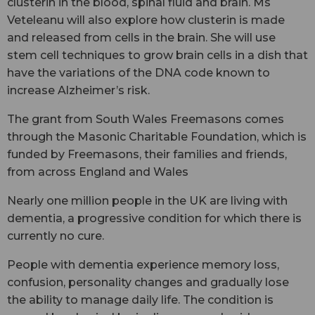
clusterin in the blood, spinal fluid and brain. Ms
Veteleanu will also explore how clusterin is made
and released from cells in the brain. She will use
stem cell techniques to grow brain cells in a dish that
have the variations of the DNA code known to
increase Alzheimer’s risk.
The grant from South Wales Freemasons comes
through the Masonic Charitable Foundation, which is
funded by Freemasons, their families and friends,
from across England and Wales
Nearly one million people in the UK are living with
dementia, a progressive condition for which there is
currently no cure.
People with dementia experience memory loss,
confusion, personality changes and gradually lose
the ability to manage daily life. The condition is