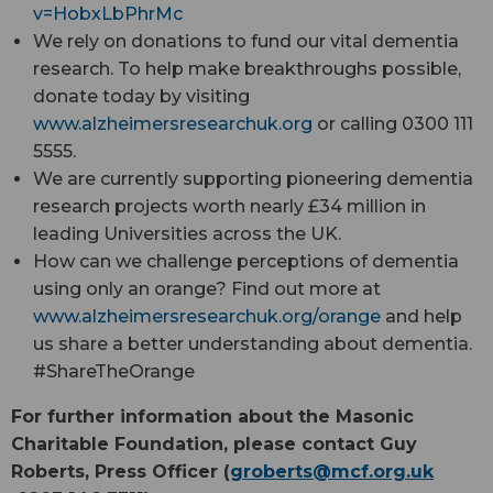
v=HobxLbPhrMc
We rely on donations to fund our vital dementia
research. To help make breakthroughs possible,
donate today by visiting
www.alzheimersresearchuk.org
or calling 0300 111
5555.
We are currently supporting pioneering dementia
research projects worth nearly £34 million in
leading Universities across the UK.
How can we challenge perceptions of dementia
using only an orange? Find out more at
www.alzheimersresearchuk.org/orange
and help
us share a better understanding about dementia.
#ShareTheOrange
For further information about the Masonic
Charitable Foundation, please contact Guy
Roberts, Press Officer (
groberts@
mcf.org.uk