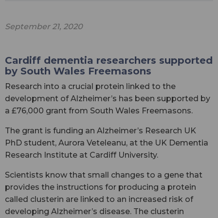
September 21, 2020
Cardiff dementia researchers supported
by South Wales Freemasons
Research into a crucial protein linked to the
development of Alzheimer’s has been supported by
a £76,000 grant from South Wales Freemasons.
The grant is funding an Alzheimer’s Research UK
PhD student, Aurora Veteleanu, at the UK Dementia
Research Institute at Cardiff University.
Scientists know that small changes to a gene that
provides the instructions for producing a protein
called clusterin are linked to an increased risk of
developing Alzheimer’s disease. The clusterin